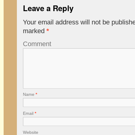
Leave a Reply
Your email address will not be publish
marked
*
Comment
Name
*
Email
*
Website