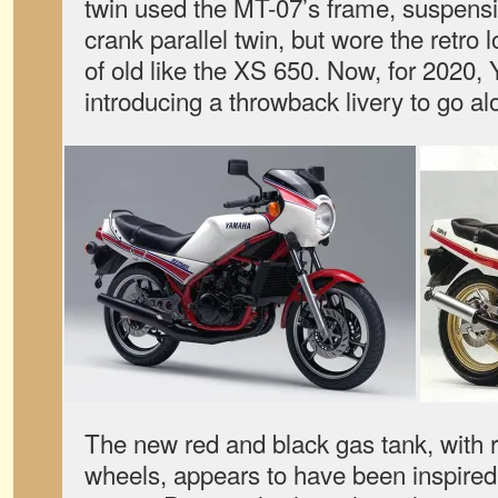
twin used the MT-07’s frame, suspensi
crank parallel twin, but wore the retr
of old like the XS 650. Now, for 2020, 
introducing a throwback livery to go al
The new red and black gas tank, with r
wheels, appears to have been inspire