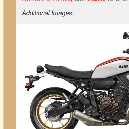
Additional Images: