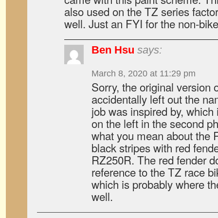
also used on the TZ series facto
well. Just an FYI for the non-bik
Ben Hsu
says:
March 8, 2020 at 11:29 pm
Sorry, the original version o
accidentally left out the na
job was inspired by, which
on the left in the second ph
what you mean about the R
black stripes with red fen
RZ250R. The red fender do
reference to the TZ race b
which is probably where t
well.