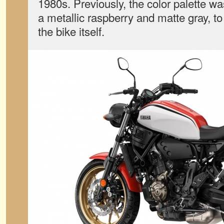
1980s. Previously, the color palette wa
a metallic raspberry and matte gray, to 
the bike itself.