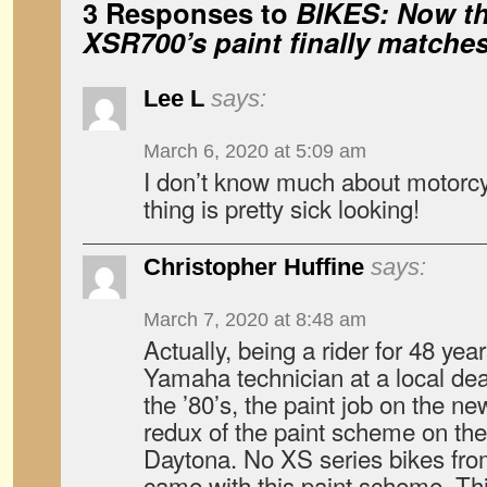
3 Responses to
BIKES: Now t
XSR700’s paint finally matches 
Lee L
says:
March 6, 2020 at 5:09 am
I don’t know much about motorcy
thing is pretty sick looking!
Christopher Huffine
says:
March 7, 2020 at 8:48 am
Actually, being a rider for 48 yea
Yamaha technician at a local deal
the ’80’s, the paint job on the n
redux of the paint scheme on th
Daytona. No XS series bikes from
came with this paint scheme. T