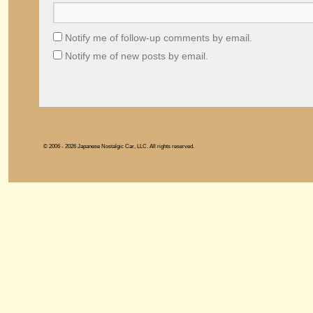
Notify me of follow-up comments by email.
Notify me of new posts by email.
© 2006 - 2026 Japanese Nostalgic Car, LLC. All rights reserved.