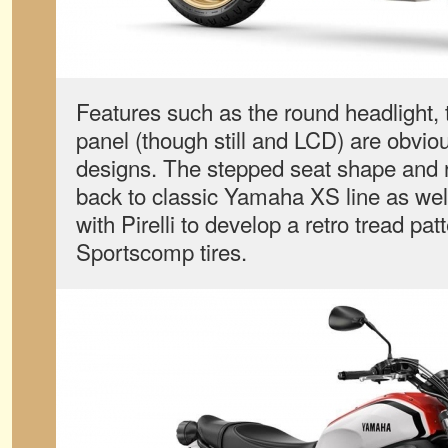
Features such as the round headlight, t
panel (though still and LCD) are obvi
designs. The stepped seat shape and r
back to classic Yamaha XS line as we
with Pirelli to develop a retro tread pa
Sportscomp tires.