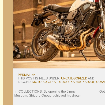
PERMALINK
.
THIS POST IS FILED UNDER:
UNCATEGORIZED
AND
TAGGED:
MOTORCYCLES
,
RZ250R
,
XS 650
,
XSR700
,
YAMA
←
COLLECTIONS: By opening the Jimny
Qot
Museum, Shigeru Onoue achieved his dream