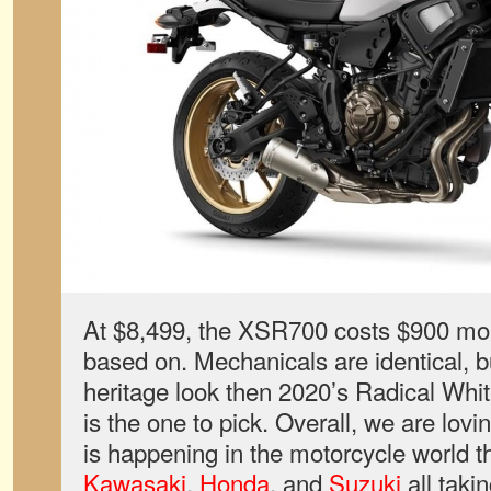
At $8,499, the XSR700 costs $900 mor
based on. Mechanicals are identical, b
heritage look then 2020’s Radical Wh
is the one to pick. Overall, we are lovin
is happening in the motorcycle world t
Kawasaki
,
Honda
, and
Suzuki
all takin