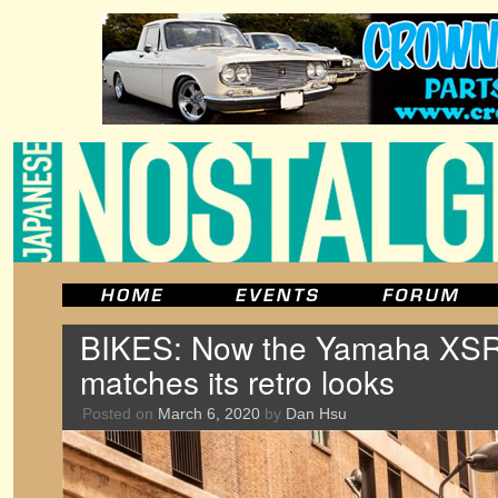
BIKES: Now the Yamaha XSR70
matches its retro looks
Posted on
March 6, 2020
by
Dan Hsu