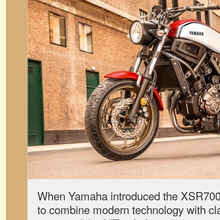
When Yamaha introduced the XSR700 i
to combine modern technology with cla