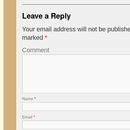
Leave a Reply
Your email address will not be publish
marked
*
Comment
Name
*
Email
*