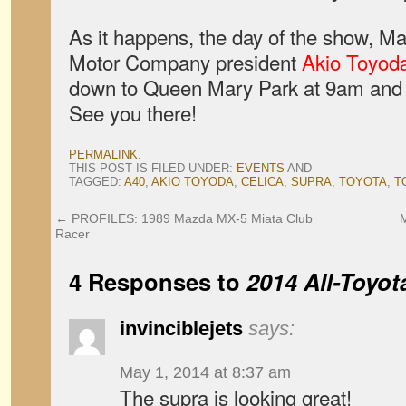
As it happens, the day of the show, Ma
Motor Company president
Akio Toyod
down to Queen Mary Park at 9am and 
See you there!
PERMALINK
.
THIS POST IS FILED UNDER:
EVENTS
AND
TAGGED:
A40
,
AKIO TOYODA
,
CELICA
,
SUPRA
,
TOYOTA
,
T
←
PROFILES: 1989 Mazda MX-5 Miata Club
Racer
4 Responses to
2014 All-Toyot
invinciblejets
says:
May 1, 2014 at 8:37 am
The supra is looking great!