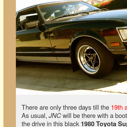
There are only three days till the
19th 
As usual,
will be there with a boo
JNC
the drive in this black
1980 Toyota Su