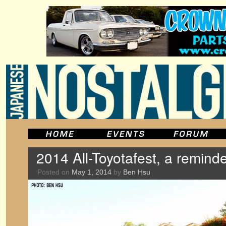
2014 All-Toyotafest, a remind
Posted on
May 1, 2014
by
Ben Hsu