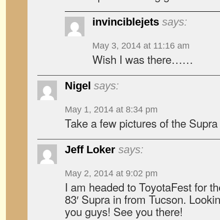
invinciblejets
says:
May 3, 2014 at 11:16 am
Wish I was there……
Nigel
says:
May 1, 2014 at 8:34 pm
Take a few pictures of the Supra
Jeff Loker
says:
May 2, 2014 at 9:02 pm
I am headed to ToyotaFest for the
83′ Supra in from Tucson. Looki
you guys! See you there!