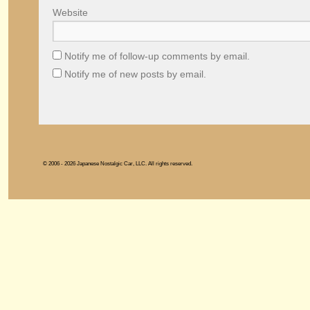
Website
Notify me of follow-up comments by email.
Notify me of new posts by email.
© 2006 - 2026 Japanese Nostalgic Car, LLC. All rights reserved.