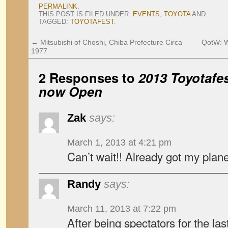
PERMALINK
.
THIS POST IS FILED UNDER:
EVENTS
,
TOYOTA
AND
TAGGED:
TOYOTAFEST
.
←
Mitsubishi of Choshi, Chiba Prefecture Circa
QotW: W
1977
2 Responses to
2013 Toyotafes
now Open
Zak
says:
March 1, 2013 at 4:21 pm
Can’t wait!! Already got my plane 
Randy
says:
March 11, 2013 at 7:22 pm
After being spectators for the las