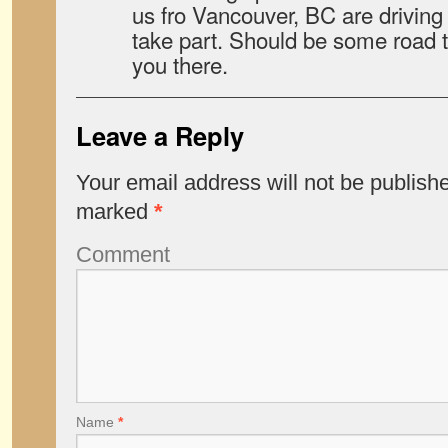
us fro Vancouver, BC are drivin
take part. Should be some road tr
you there.
Leave a Reply
Your email address will not be publish
marked
*
Comment
Name
*