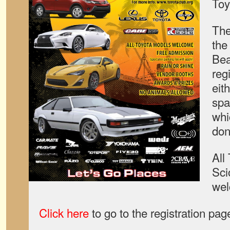
Toy
The
the
Bea
reg
eit
spa
whi
don
All
Sci
wel
Click here
to go to the registration pag