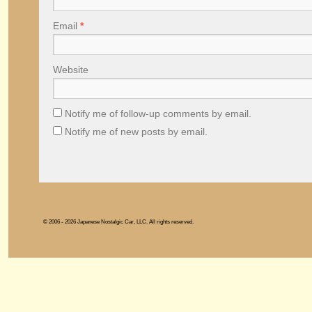
Email
*
Website
Notify me of follow-up comments by email.
Notify me of new posts by email.
© 2006 - 2026 Japanese Nostalgic Car, LLC. All rights reserved.