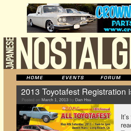
2013 Toyotafest Registration
Posted on
March 1, 2013
by
Dan Hsu
It’
rea