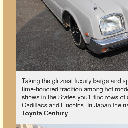
Taking the glitziest luxury barge and s
time-honored tradition among hot rod
shows in the States you’ll find rows of
Cadillacs and Lincolns. In Japan the na
.
Toyota Century