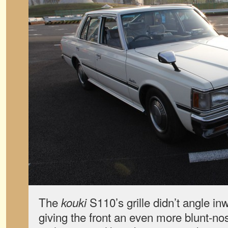
The
S110’s grille didn’t angle in
kouki
giving the front an even more blunt-n