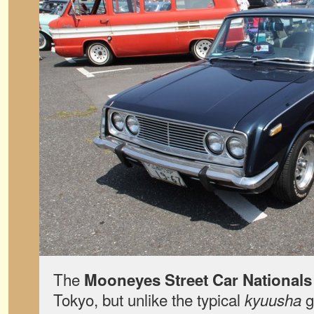
The
Mooneyes Street Car Nationals
Tokyo, but unlike the typical
g
kyuusha