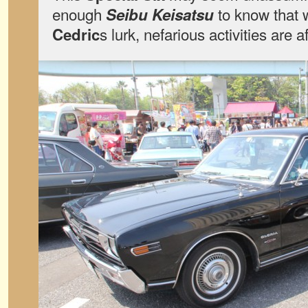
enough
to know that
Seibu Keisatsu
s lurk, nefarious activities are a
Cedric