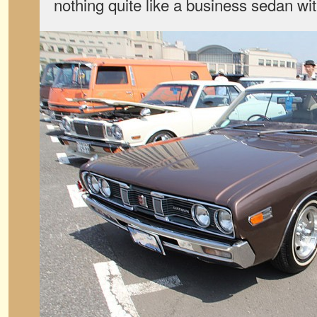
nothing quite like a business sedan wit