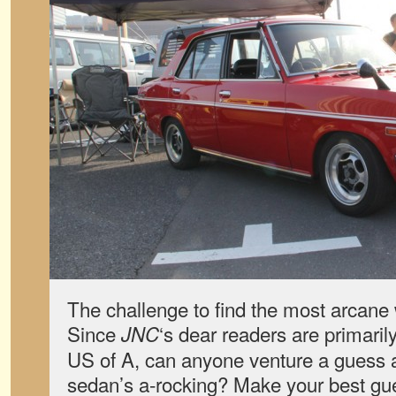
The challenge to find the most arcane 
Since
‘s dear readers are primaril
JNC
US of A, can anyone venture a guess a
sedan’s a-rocking? Make your best gues