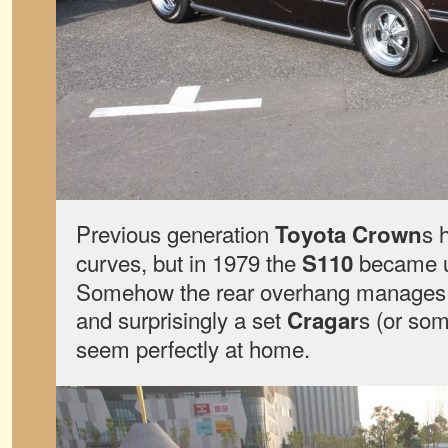
Previous generation
s 
Toyota Crown
curves, but in 1979 the
became un
S110
Somehow the rear overhang manages t
and surprisingly a set
s (or som
Cragar
seem perfectly at home.