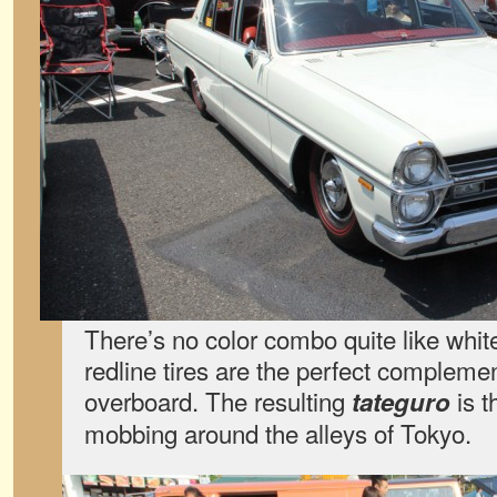
There’s no color combo quite like white 
redline tires are the perfect compleme
overboard. The resulting
is t
tateguro
mobbing around the alleys of Tokyo.