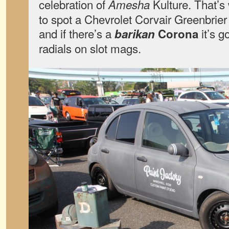
celebration of
Kulture. That’s 
Amesha
to spot a Chevrolet Corvair Greenbrie
and if there’s a
it’s g
barikan
Corona
radials on slot mags.