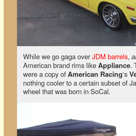
While we go gaga over
JDM barrels
,
a
American brand rims like
. 
Appliance
were a copy of
‘s
American Racing
V
nothing cooler to a certain subset of 
wheel that was born in SoCal.