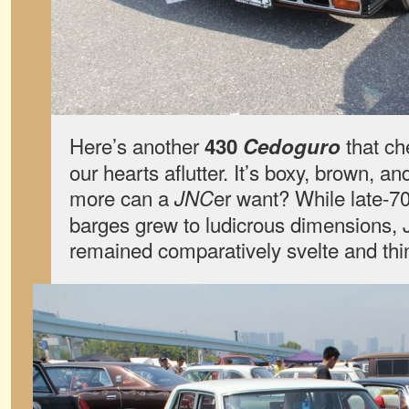
Here’s another
that ch
430
Cedoguro
our hearts aflutter. It’s boxy, brown, an
more can a
er want? While late-7
JNC
barges grew to ludicrous dimensions,
remained comparatively svelte and th