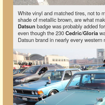
White vinyl and matched tires, not to
shade of metallic brown, are what mak
badge was probably added for
Datsun
even though the 230
/
wa
Cedric
Gloria
Datsun brand in nearly every western 