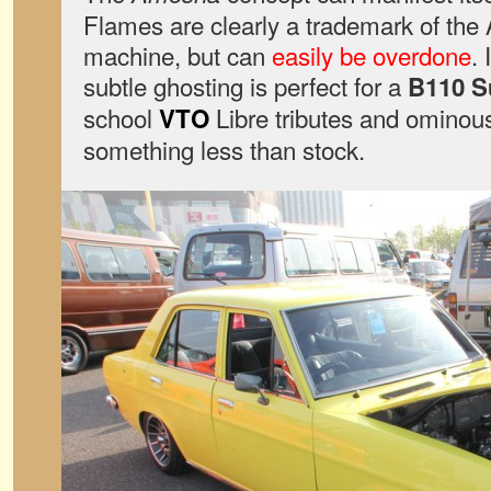
Flames are clearly a trademark of the
machine, but can
easily be overdone
.
subtle ghosting is perfect for a
B110 
school
Libre tributes and omino
VTO
something less than stock.