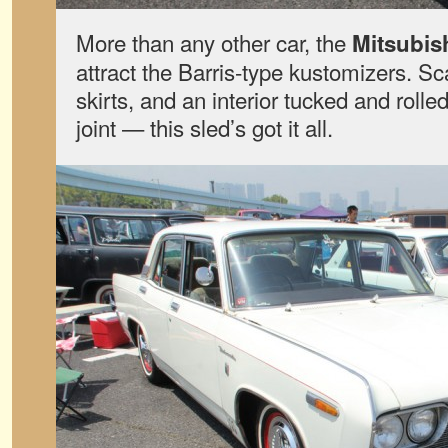
More than any other car, the
Mitsubis
attract the Barris-type kustomizers. Sc
skirts, and an interior tucked and rolled
joint — this sled’s got it all.