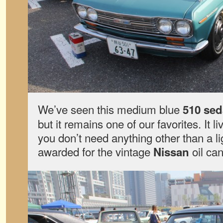
We’ve seen this medium blue
510 se
but it remains one of our favorites. It li
you don’t need anything other than a l
awarded for the vintage
oil can
Nissan