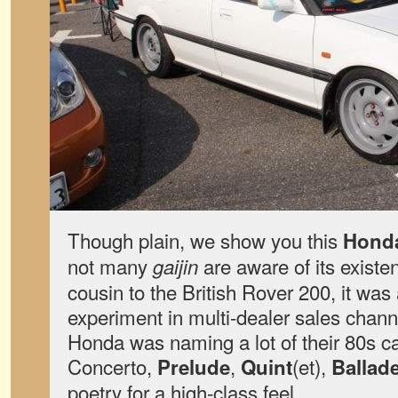
Though plain, we show you this
Hond
not many
are aware of its exist
gaijin
cousin to the British Rover 200, it was
experiment in multi-dealer sales channel
Honda was naming a lot of their 80s c
Concerto,
,
(et),
Prelude
Quint
Ballad
poetry for a high-class feel.