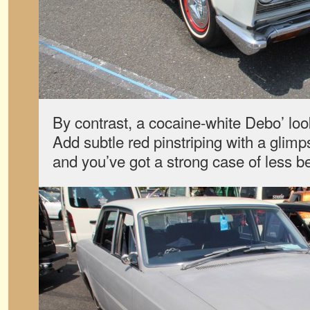
By contrast, a cocaine-white Debo’ loo
Add subtle red pinstriping with a glimp
and you’ve got a strong case of less b