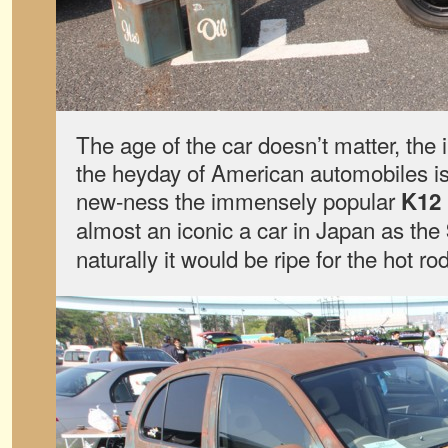
The age of the car doesn’t matter, the i
the heyday of American automobiles is
new-ness the immensely popular
K12
almost an iconic a car in Japan as the
naturally it would be ripe for the hot ro