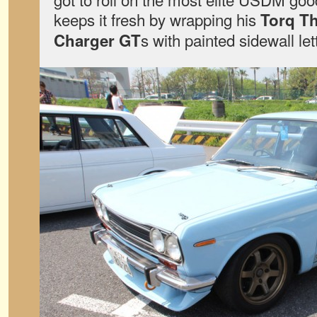
keeps it fresh by wrapping his
Torq Th
s with painted sidewall let
Charger GT