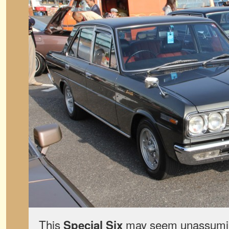
This
may seem unassumin
Special Six