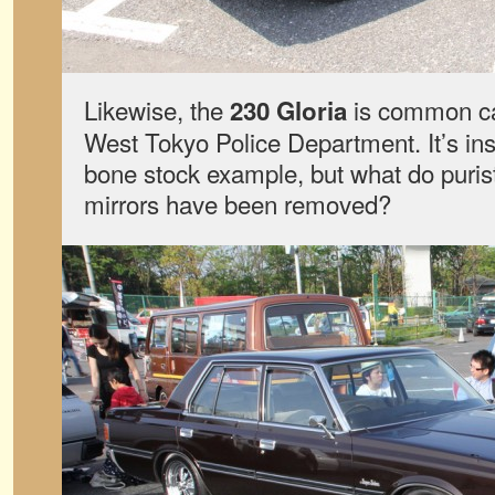
Likewise, the
is common car
230 Gloria
West Tokyo Police Department. It’s ins
bone stock example, but what do purists
mirrors have been removed?