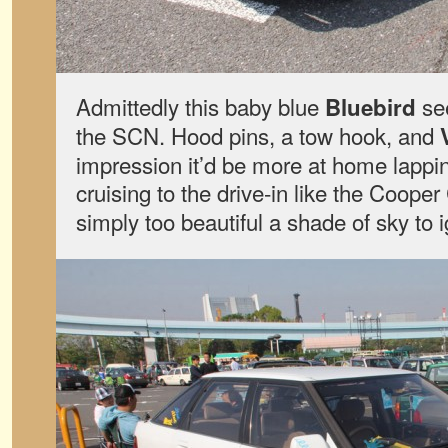
Admittedly this baby blue
see
Bluebird
the SCN. Hood pins, a tow hook, and
impression it’d be more at home lappi
cruising to the drive-in like the Coope
simply too beautiful a shade of sky to 