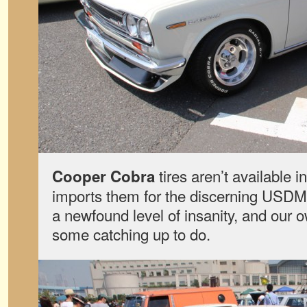
tires aren’t available
Cooper Cobra
imports them for the discerning USDM 
a newfound level of insanity, and ou
some catching up to do.