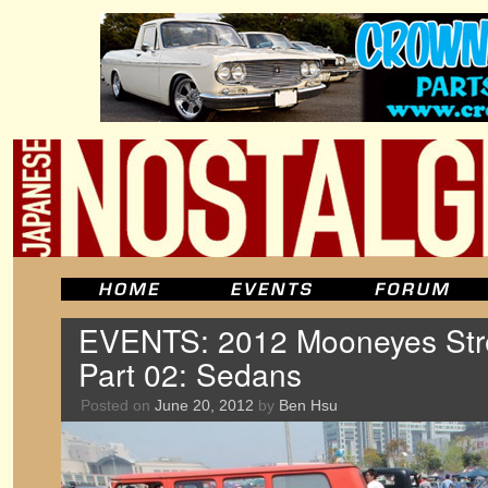
EVENTS: 2012 Mooneyes Stre
Part 02: Sedans
Posted on
June 20, 2012
by
Ben Hsu