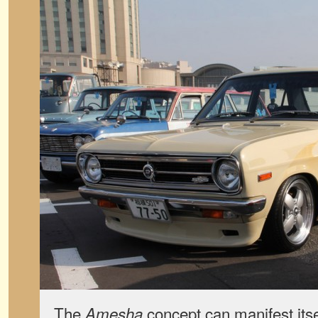
The
concept can manifest itsel
Amesha