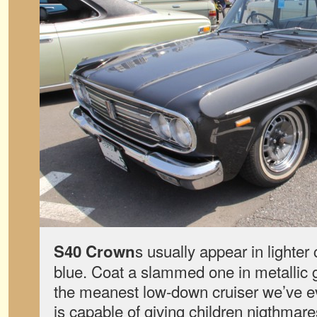
s usually appear in lighter 
S40 Crown
blue. Coat a slammed one in metallic g
the meanest low-down cruiser we’ve eve
is capable of giving children nigthmare