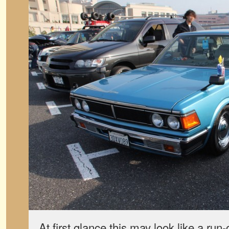
At first glance this may look like a run-