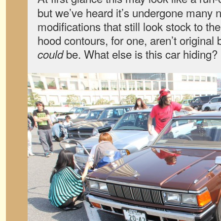
but we’ve heard it’s undergone many 
modifications that still look stock to t
hood contours, for one, aren’t original b
be. What else is this car hiding?
could