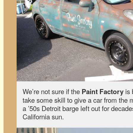
We’re not sure if the
is 
Paint Factory
take some skill to give a car from the 
a ’50s Detroit barge left out for decad
California sun.