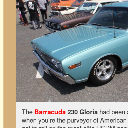
The
had been a
Barracuda
230 Gloria
when you’re the purveyor of American
got to roll on the most elite USDM goo