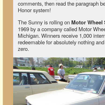
comments, then read the paragraph be
Honor system!
The Sunny is rolling on
Motor Wheel 
1969 by a company called Motor Whee
Michigan. Winners receive 1,000 intern
redeemable for absolutely nothing and
zero.