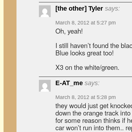
[the other] Tyler
says:
March 8, 2012 at 5:27 pm
Oh, yeah!
I still haven’t found the b
Blue looks great too!
X3 on the white/green.
E-AT_me
says:
March 8, 2012 at 5:28 pm
they would just get knocke
down the orange track into 
for some reason thinks if he
car won’t run into them.. 