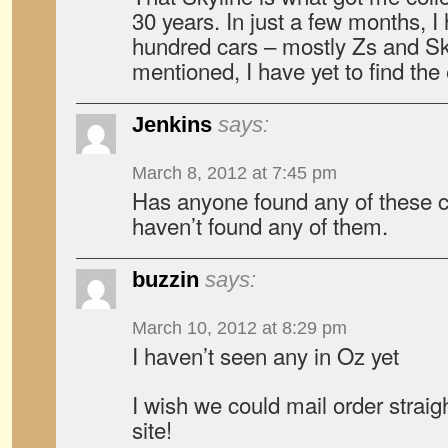
30 years. In just a few months, I
hundred cars – mostly Zs and Sk
mentioned, I have yet to find the
Jenkins
says:
March 8, 2012 at 7:45 pm
Has anyone found any of these car
haven’t found any of them.
buzzin
says:
March 10, 2012 at 8:29 pm
I haven’t seen any in Oz yet
I wish we could mail order strai
site!