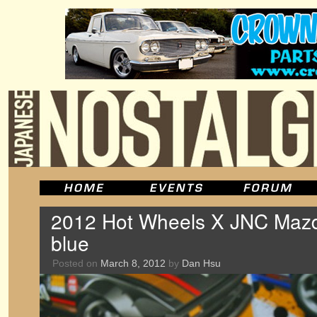
2012 Hot Wheels X JNC Mazd
blue
Posted on
March 8, 2012
by
Dan Hsu