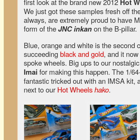
first look at the brand new 2012
Hot W
We just got these samples fresh off th
always, are extremely proud to have Ma
form of the
on the B-pillar.
JNC inkan
Blue, orange and white is the second co
succeeding
black and gold
, and it now 
spoke wheels. Big ups to our nostalgic
for making this happen. The 1/64
Imai
fantastic tricked out with an IMSA kit,
next to our
Hot Wheels
.
hako