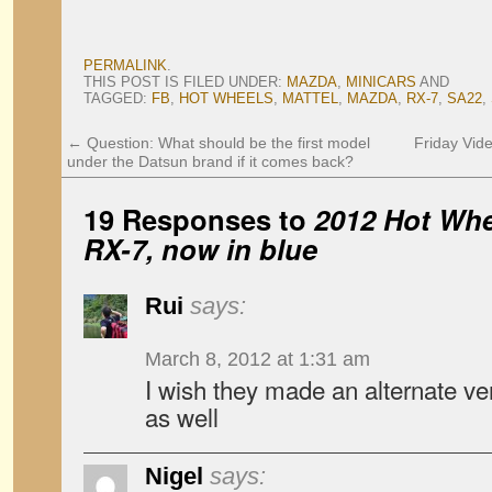
PERMALINK
.
THIS POST IS FILED UNDER:
MAZDA
,
MINICARS
AND
TAGGED:
FB
,
HOT WHEELS
,
MATTEL
,
MAZDA
,
RX-7
,
SA22
,
←
Question: What should be the first model
Friday Vid
under the Datsun brand if it comes back?
19 Responses to
2012 Hot Wh
RX-7, now in blue
Rui
says:
March 8, 2012 at 1:31 am
I wish they made an alternate ve
as well
Nigel
says: