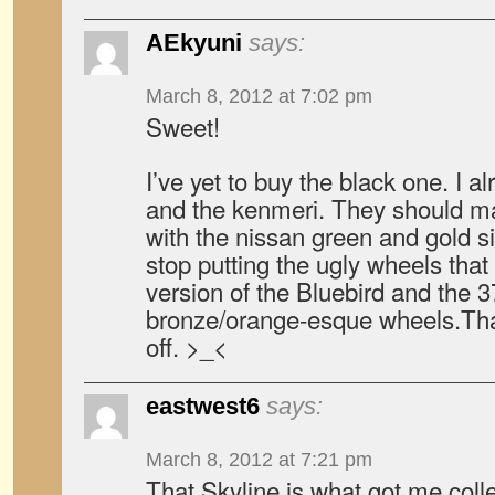
AEkyuni
says:
March 8, 2012 at 7:02 pm
Sweet!
I’ve yet to buy the black one. I 
and the kenmeri. They should m
with the nissan green and gold si
stop putting the ugly wheels tha
version of the Bluebird and the 
bronze/orange-esque wheels.Tha
off. >_<
eastwest6
says:
March 8, 2012 at 7:21 pm
That Skyline is what got me colle