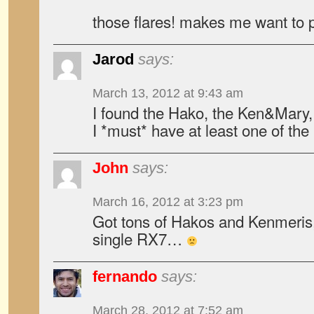
those flares! makes me want to p
Jarod
says:
March 13, 2012 at 9:43 am
I found the Hako, the Ken&Mary
I *must* have at least one of t
John
says:
March 16, 2012 at 3:23 pm
Got tons of Hakos and Kenmeris,
single RX7…
fernando
says:
March 28, 2012 at 7:52 am