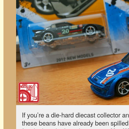
If you’re a die-hard diecast collector a
these beans have already been spilled