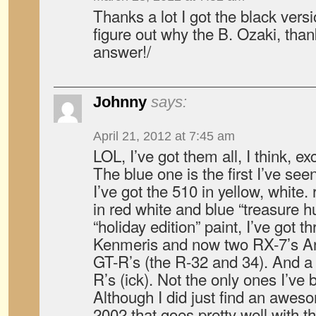
Thanks a lot I got the black versi
figure out why the B. Ozaki, thank
answer!/
Johnny
says:
April 21, 2012 at 7:45 am
LOL, I’ve got them all, I think, e
The blue one is the first I’ve see
I’ve got the 510 in yellow, white.
in red white and blue “treasure h
“holiday edition” paint, I’ve got t
Kenmeris and now two RX-7’s An
GT-R’s (the R-32 and 34). And a 
R’s (ick). Not the only ones I’ve 
Although I did just find an aw
2002 that goes pretty well with t