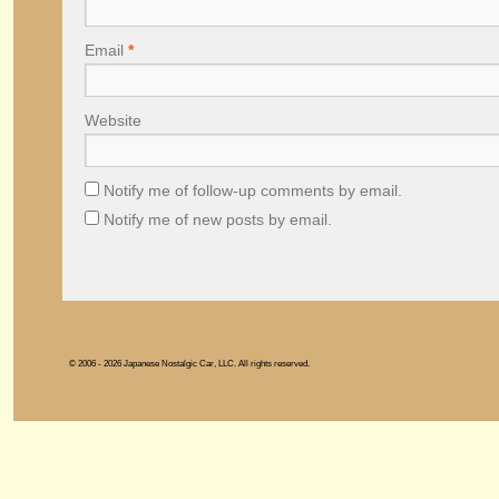
Email
*
Website
Notify me of follow-up comments by email.
Notify me of new posts by email.
© 2006 - 2026 Japanese Nostalgic Car, LLC. All rights reserved.