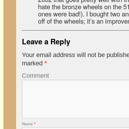
hate the bronze wheels on the 51
ones were bad!). I bought two a
off of the wheels; it’s an improv
Leave a Reply
Your email address will not be publish
marked
*
Comment
Name
*