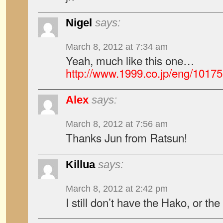
Nigel
says:
March 8, 2012 at 7:34 am
Yeah, much like this one…
http://www.1999.co.jp/eng/1017
Alex
says:
March 8, 2012 at 7:56 am
Thanks Jun from Ratsun!
Killua
says:
March 8, 2012 at 2:42 pm
I still don’t have the Hako, or 