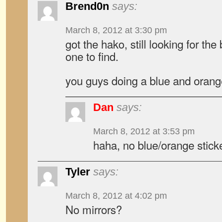
Brend0n
says:
March 8, 2012 at 3:30 pm
got the hako, still looking for th
one to find.
you guys doing a blue and orang
Dan
says:
March 8, 2012 at 3:53 pm
haha, no blue/orange stick
Tyler
says:
March 8, 2012 at 4:02 pm
No mirrors?