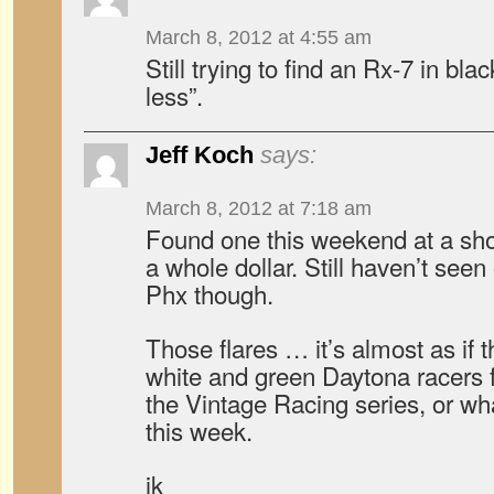
March 8, 2012 at 4:55 am
Still trying to find an Rx-7 in bla
less”.
Jeff Koch
says:
March 8, 2012 at 7:18 am
Found one this weekend at a sh
a whole dollar. Still haven’t see
Phx though.
Those flares … it’s almost as if 
white and green Daytona racers fo
the Vintage Racing series, or what
this week.
jk