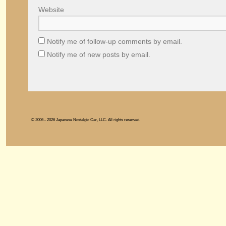
Website
Notify me of follow-up comments by email.
Notify me of new posts by email.
© 2006 - 2026 Japanese Nostalgic Car, LLC. All rights reserved.