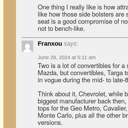
One thing I really like is how attr
like how those side bolsters are
seat is a good compromise of not
not to bench-like.
Franxou
says:
June 28, 2024 at 5:11 am
Two is a lot of convertibles for a
Mazda, but convertibles, Targa to
in vogue during the mid- to late-8
Think about it, Chevrolet, while b
biggest manufacturer back then, 
tops for the Geo Metro, Cavalier
Monte Carlo, plus all the other 
versions.