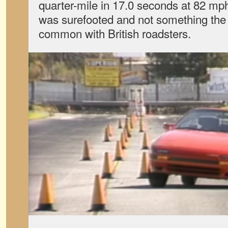
quarter-mile in 17.0 seconds at 82 mph.
was surefooted and not something the 
common with British roadsters.