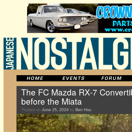
The FC Mazda RX-7 Convertib
before the Miata
Posted on
June 25, 2024
by
Ben Hsu