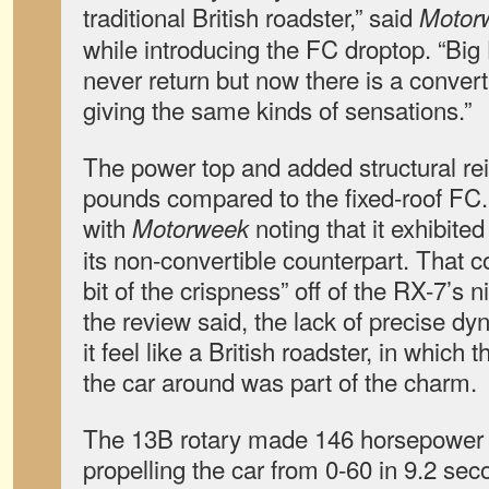
traditional British roadster,” said
Motor
while introducing the FC droptop. “Big
never return but now there is a convert
giving the same kinds of sensations.”
The power top and added structural r
pounds compared to the fixed-roof FC. 
with
noting that it exhibite
Motorweek
its non-convertible counterpart. That co
bit of the crispness” off of the RX-7’s 
the review said, the lack of precise 
it feel like a British roadster, in which 
the car around was part of the charm.
The 13B rotary made 146 horsepower an
propelling the car from 0-60 in 9.2 se