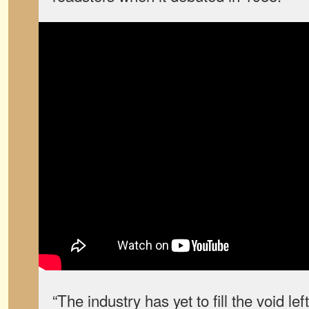
“The industry has yet to fill the void le