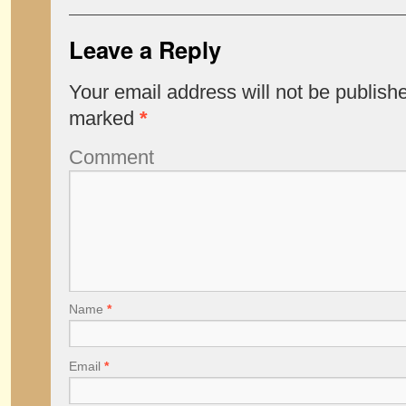
Leave a Reply
Your email address will not be publish
marked
*
Comment
Name
*
Email
*