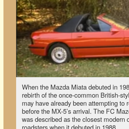
When the Mazda Miata debuted in 1989
rebirth of the once-common British-sty
may have already been attempting to r
before the MX-5’s arrival. The FC Ma
was described as the closest modern c
roadsters when it debuted in 1988.