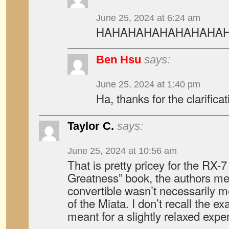
June 25, 2024 at 6:24 am
HAHAHAHAHAHAHAHAHAHA!!!
Ben Hsu
says:
June 25, 2024 at 1:40 pm
Ha, thanks for the clarificat
Taylor C.
says:
June 25, 2024 at 10:56 am
That is pretty pricey for the RX-7
Greatness” book, the authors me
convertible wasn’t necessarily me
of the Miata. I don’t recall the ex
meant for a slightly relaxed expe