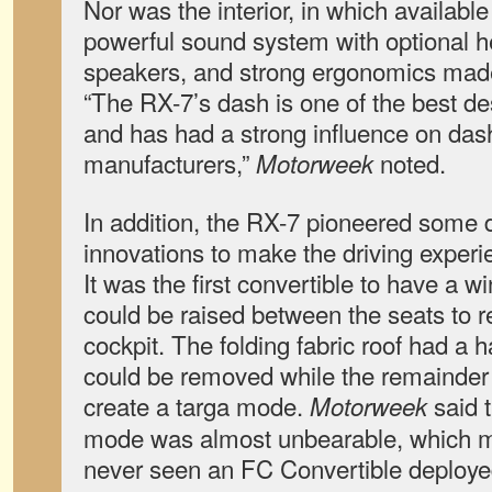
Nor was the interior, in which available
powerful sound system with optional 
speakers, and strong ergonomics made 
“The RX-7’s dash is one of the best d
and has had a strong influence on das
manufacturers,”
noted.
Motorweek
In addition, the RX-7 pioneered some d
innovations to make the driving exper
It was the first convertible to have a w
could be raised between the seats to r
cockpit. The folding fabric roof had a h
could be removed while the remainder 
create a targa mode.
said t
Motorweek
mode was almost unbearable, which m
never seen an FC Convertible deployed 