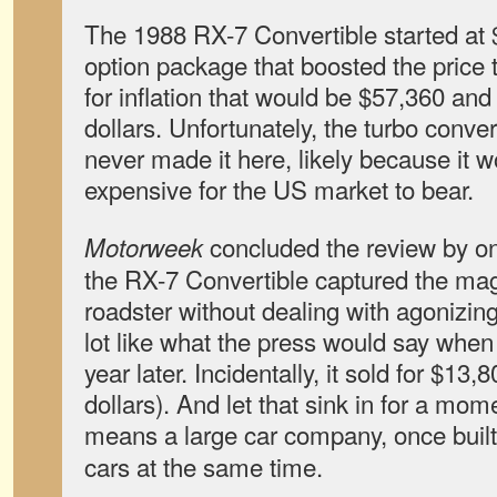
The 1988 RX-7 Convertible started at $
option package that boosted the price
for inflation that would be $57,360 and
dollars. Unfortunately, the turbo conver
never made it here, likely because it 
expensive for the US market to bear.
concluded the review by on
Motorweek
the RX-7 Convertible captured the magi
roadster without dealing with agonizin
lot like what the press would say when
year later. Incidentally, it sold for $13
dollars). And let that sink in for a mo
means a large car company, once buil
cars at the same time.