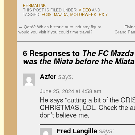
PERMALINK
.
THIS POST IS FILED UNDER:
VIDEO
AND
TAGGED:
FC3S
,
MAZDA
,
MOTORWEEK
,
RX-7
.
←
QotW: Which historic auto industry figure
Flyin
would you visit if you could time travel?
Grand Fami
6 Responses to
The FC Mazda 
was the Miata before the Miata
Azfer
says:
June 25, 2024 at 4:58 am
He says “cutting a bit of the CR
CHRISTMAS, LOL. Check the auto
don’t believe me.
Fred Langille
says: