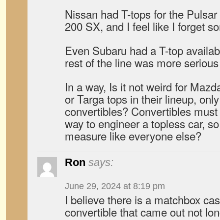
Nissan had T-tops for the Pulsar
200 SX, and I feel like I forget s
Even Subaru had a T-top availab
rest of the line was more serious
In a way, Is it not weird for Maz
or Targa tops in their lineup, only
convertibles? Convertibles must
way to engineer a topless car, so
measure like everyone else?
Ron
says:
June 29, 2024 at 8:19 pm
I believe there is a matchbox cas
convertible that came out not lo