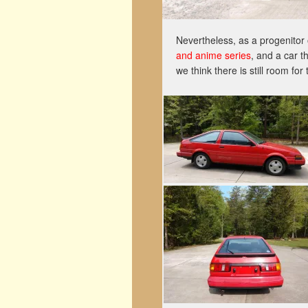
Nevertheless, as a progenitor 
and anime series
, and a car t
we think there is still room f