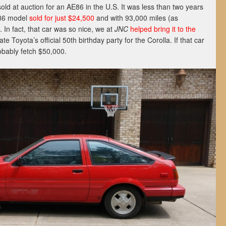
sold at auction for an AE86 in the U.S. It was less than two years
986 model
sold for just $24,500
and with 93,000 miles (as
 In fact, that car was so nice, we at
JNC
helped bring it to the
te Toyota’s official 50th birthday party for the Corolla. If that car
robably fetch $50,000.