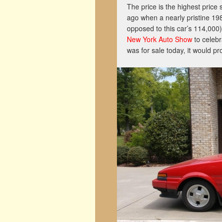
The price is the highest price 
ago when a nearly pristine 1
opposed to this car’s 114,000).
New York Auto Show
to celebra
was for sale today, it would p