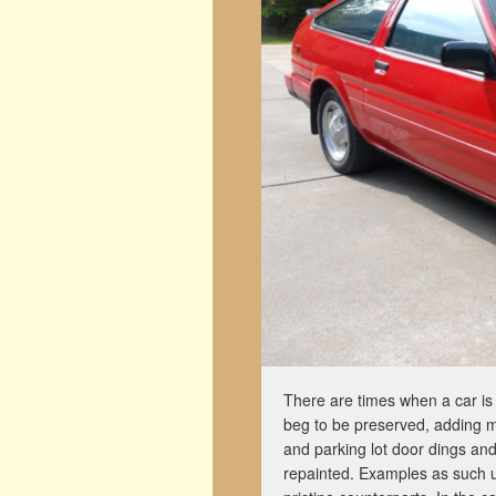
There are times when a car is f
beg to be preserved, adding mi
and parking lot door dings an
repainted. Examples as such usu