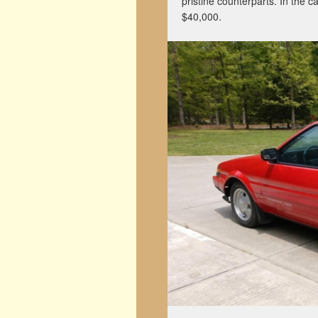
pristine counterparts. In the c
$40,000.