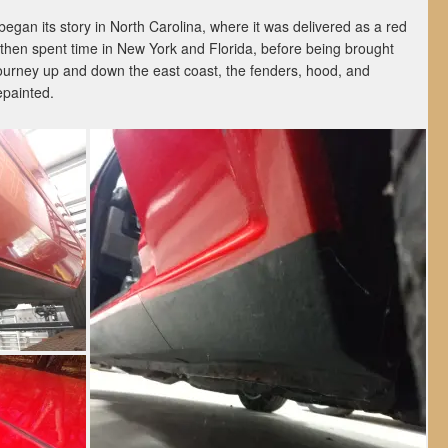
egan its story in North Carolina, where it was delivered as a red
It then spent time in New York and Florida, before being brought
 journey up and down the east coast, the fenders, hood, and
epainted.