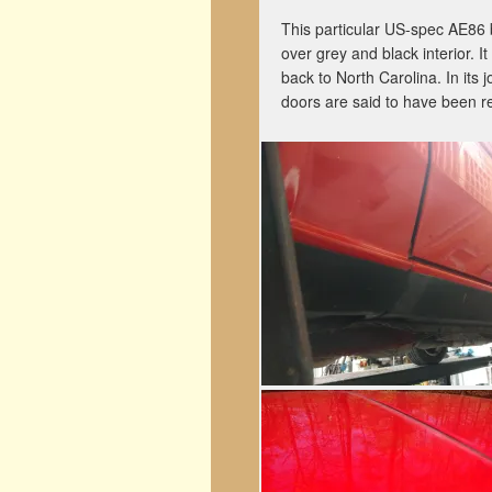
This particular US-spec AE86 b
over grey and black interior. 
back to North Carolina. In its
doors are said to have been r