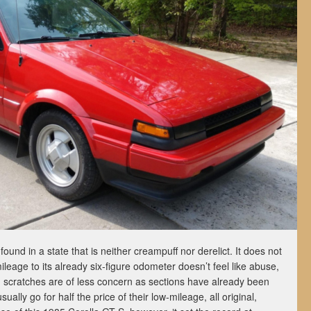
ound in a state that is neither creampuff nor derelict. It does not
leage to its already six-figure odometer doesn’t feel like abuse,
d scratches are of less concern as sections have already been
ally go for half the price of their low-mileage, all original,