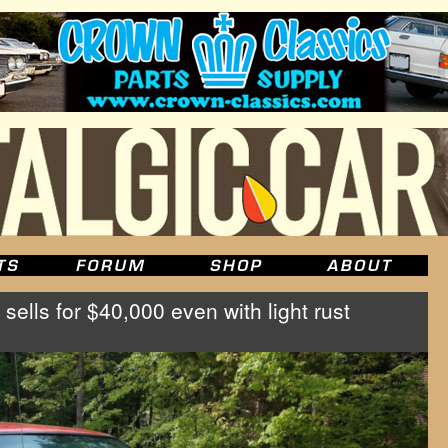
sells for $40,000 even with light rust