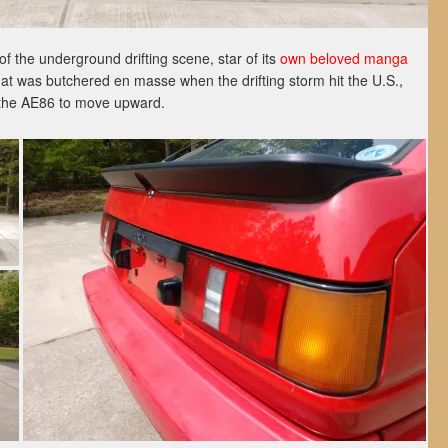
of the underground drifting scene, star of its
own beloved manga
hat was butchered en masse when the drifting storm hit the U.S.,
or the AE86 to move upward.