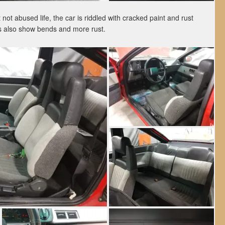
not abused life, the car is riddled with cracked paint and rust
s also show bends and more rust.