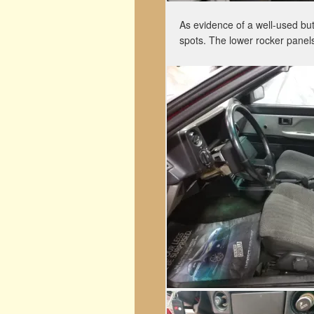
As evidence of a well-used but 
spots. The lower rocker panel