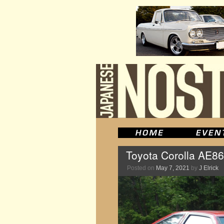
Toyota Corolla AE86 
Posted on
May 7, 2021
by
J Elrick