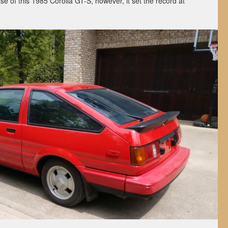
ase of this 1985 Corolla GT-S, however, it set the record at