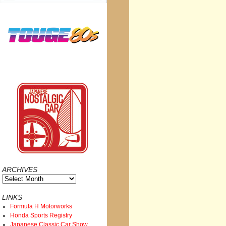
ARCHIVES
Archives
LINKS
Formula H Motorworks
Honda Sports Registry
Japanese Classic Car Show