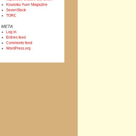
Kousoku Yuen Magazine
SevenStock
TORC
META
Log in
Entries feed
Comments feed
WordPress.org