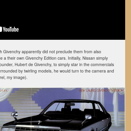
with Givenchy apparently did not preclude them from also
e a their own Givenchy Edition cars. Initially, Nissan simply
founder, Hubert de Givenchy, to simply star in the commercials
urrounded by twirling models, he would turn to the camera and
rel, my image).