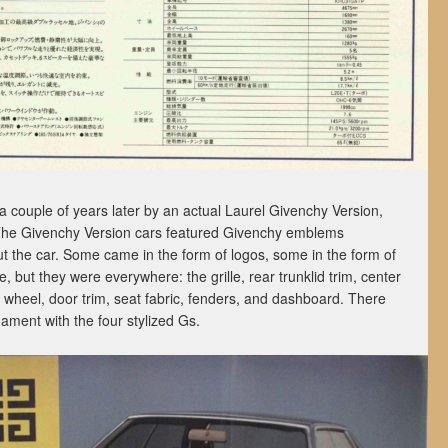
 couple of years later by an actual Laurel Givenchy Version,
The Givenchy Version cars featured Givenchy emblems
t the car. Some came in the form of logos, some in the form of
 but they were everywhere: the grille, rear trunklid trim, center
 wheel, door trim, seat fabric, fenders, and dashboard. There
ment with the four stylized Gs.