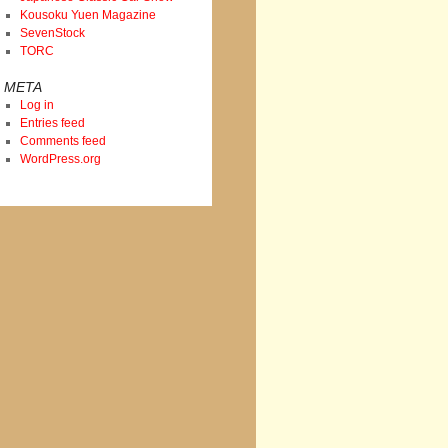
Kousoku Yuen Magazine
SevenStock
TORC
META
Log in
Entries feed
Comments feed
WordPress.org