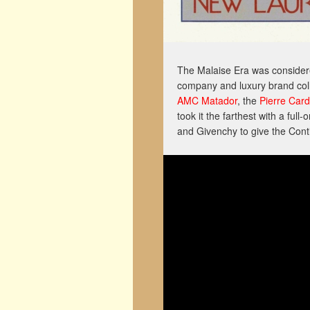
The Malaise Era was considered
company and luxury brand col
AMC Matador
, the
Pierre Car
took it the farthest with a full-
and Givenchy to give the Conti