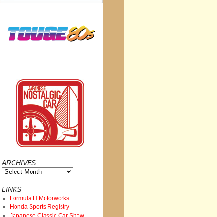
ARCHIVES
Archives
LINKS
Formula H Motorworks
Honda Sports Registry
Japanese Classic Car Show