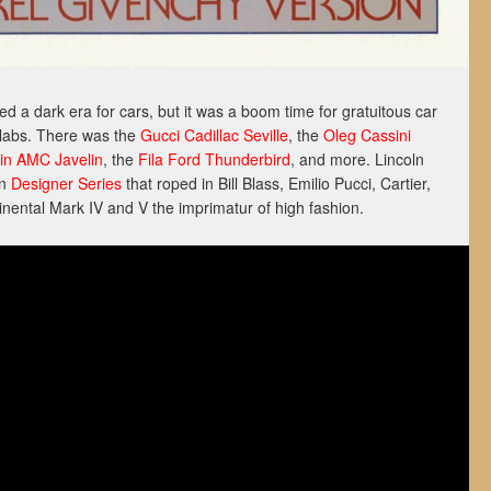
 a dark era for cars, but it was a boom time for gratuitous car
labs. There was the
Gucci Cadillac Seville
, the
Oleg Cassini
din AMC Javelin
, the
Fila Ford Thunderbird
, and more. Lincoln
on
Designer Series
that roped in Bill Blass, Emilio Pucci, Cartier,
nental Mark IV and V the imprimatur of high fashion.