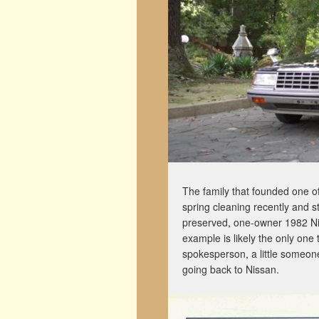
The family that founded one o
spring cleaning recently and s
preserved, one-owner 1982 Ni
example is likely the only one
spokesperson, a little someone
going back to Nissan.