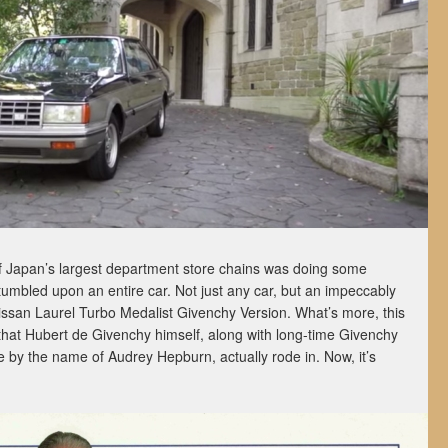
f Japan’s largest department store chains was doing some
tumbled upon an entire car. Not just any car, but an impeccably
ssan Laurel Turbo Medalist Givenchy Version. What’s more, this
 that Hubert de Givenchy himself, along with long-time Givenchy
 by the name of Audrey Hepburn, actually rode in. Now, it’s