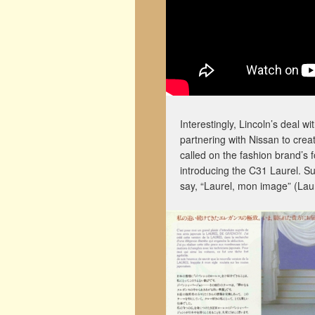
Interestingly, Lincoln’s deal 
partnering with Nissan to creat
called on the fashion brand’s 
introducing the C31 Laurel. S
say, “Laurel, mon image” (Lau