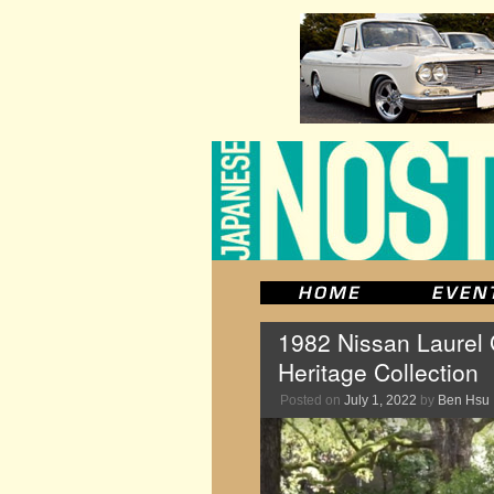
1982 Nissan Laurel
Heritage Collection
Posted on
July 1, 2022
by
Ben Hsu