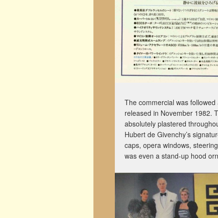
The commercial was followed a
released in November 1982. 
absolutely plastered throughou
Hubert de Givenchy’s signature,
caps, opera windows, steering
was even a stand-up hood orna