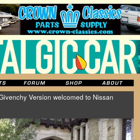
 Givenchy Version welcomed to Nissan