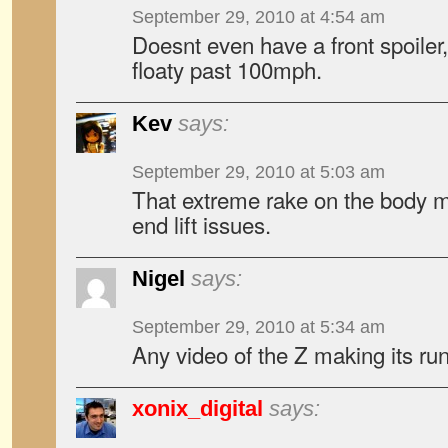
September 29, 2010 at 4:54 am
Doesnt even have a front spoiler,
floaty past 100mph.
Kev
says:
September 29, 2010 at 5:03 am
That extreme rake on the body mi
end lift issues.
Nigel
says:
September 29, 2010 at 5:34 am
Any video of the Z making its ru
xonix_digital
says: