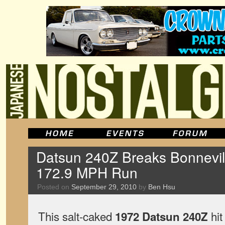
Datsun 240Z Breaks Bonnevil
172.9 MPH Run
Posted on
September 29, 2010
by
Ben Hsu
This salt-caked
hit
1972 Datsun 240Z