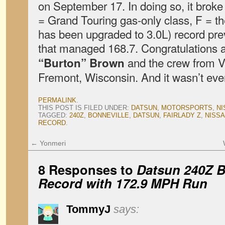
on September 17. In doing so, it broke
= Grand Touring gas-only class, F = th
has been upgraded to 3.0L) record prev
that managed 168.7. Congratulations a
and the crew from Vi
“Burton” Brown
Fremont, Wisconsin. And it wasn’t ev
PERMALINK
.
THIS POST IS FILED UNDER:
DATSUN
,
MOTORSPORTS
,
NI
TAGGED:
240Z
,
BONNEVILLE
,
DATSUN
,
FAIRLADY Z
,
NISS
RECORD
.
←
Yonmeri
8 Responses to
Datsun 240Z B
Record with 172.9 MPH Run
TommyJ
says: