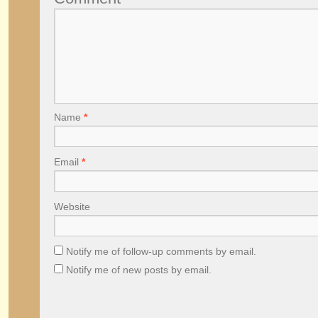
Name
*
Email
*
Website
Notify me of follow-up comments by email.
Notify me of new posts by email.