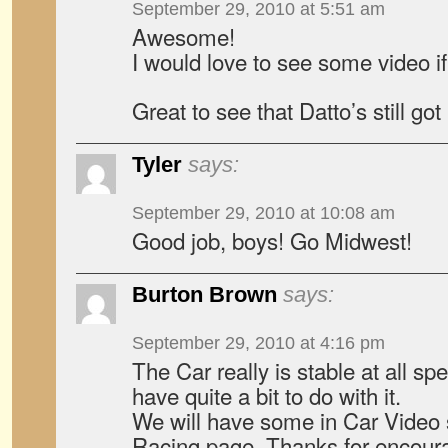
September 29, 2010 at 5:51 am
Awesome!
I would love to see some video if
Great to see that Datto’s still got i
Tyler
says:
September 29, 2010 at 10:08 am
Good job, boys! Go Midwest!
Burton Brown
says:
September 29, 2010 at 4:16 pm
The Car really is stable at all 
have quite a bit to do with it.
We will have some in Car Video 
Racing page. Thanks for encour