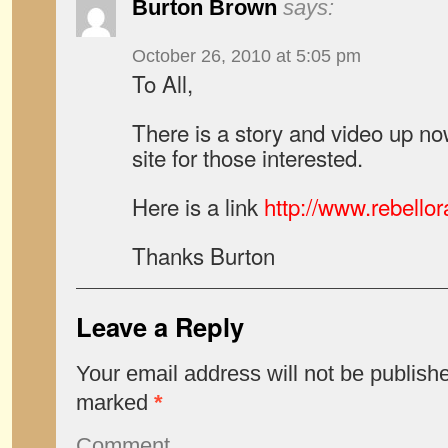
Burton Brown
says:
October 26, 2010 at 5:05 pm
To All,
There is a story and video up no
site for those interested.
Here is a link
http://www.rebello
Thanks Burton
Leave a Reply
Your email address will not be publish
marked
*
Comment