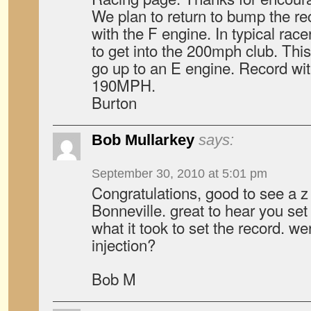
We plan to return to bump the re
with the F engine. In typical ra
to get into the 200mph club. This
go up to an E engine. Record wit
190MPH.
Burton
Bob Mullarkey
says:
September 30, 2010 at 5:01 pm
Congratulations, good to see a z 
Bonneville. great to hear you se
what it took to set the record. we
injection?
Bob M