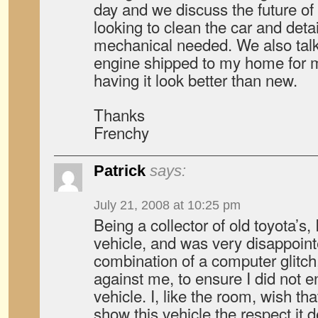
day and we discuss the future of
looking to clean the car and detai
mechanical needed. We also talk
engine shipped to my home for me
having it look better than new.
Thanks
Frenchy
Patrick
says:
July 21, 2008 at 10:25 pm
Being a collector of old toyota’s,
vehicle, and was very disappoin
combination of a computer glitc
against me, to ensure I did not e
vehicle. I, like the room, wish th
show this vehicle the respect it 