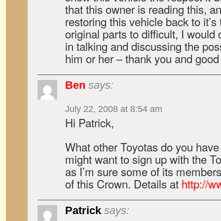
that this owner is reading this, an
restoring this vehicle back to it’s
original parts to difficult, I would
in talking and discussing the poss
him or her – thank you and good
Ben
says:
July 22, 2008 at 8:54 am
Hi Patrick,
What other Toyotas do you have 
might want to sign up with the T
as I’m sure some of its member
of this Crown. Details at
http://
Patrick
says: