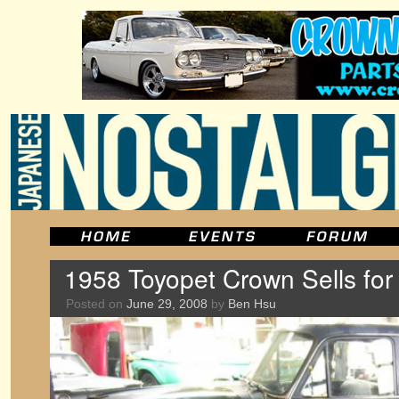
1958 Toyopet Crown Sells for
Posted on
June 29, 2008
by
Ben Hsu