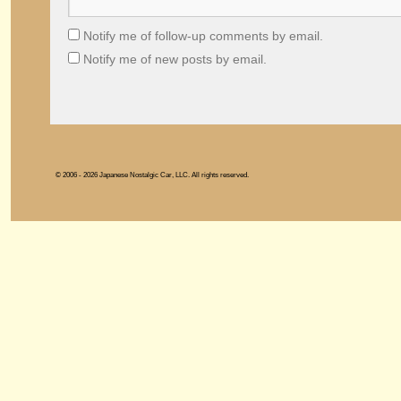
Notify me of follow-up comments by email.
Notify me of new posts by email.
© 2006 - 2026 Japanese Nostalgic Car, LLC. All rights reserved.