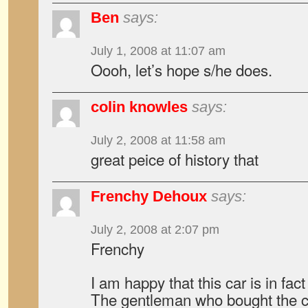
Ben
says:
July 1, 2008 at 11:07 am
Oooh, let’s hope s/he does.
colin knowles
says:
July 2, 2008 at 11:58 am
great peice of history that
Frenchy Dehoux
says:
July 2, 2008 at 2:07 pm
Frenchy
I am happy that this car is in fa
The gentleman who bought the ca