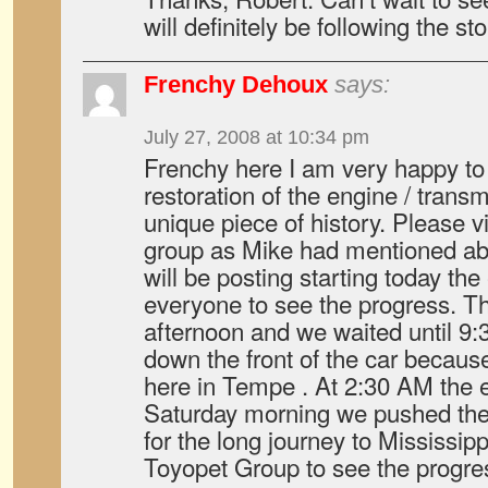
will definitely be following the sto
Frenchy Dehoux
says:
July 27, 2008 at 10:34 pm
Frenchy here I am very happy to
restoration of the engine / transm
unique piece of history. Please 
group as Mike had mentioned abo
will be posting starting today the
everyone to see the progress. Th
afternoon and we waited until 9:3
down the front of the car becau
here in Tempe . At 2:30 AM the 
Saturday morning we pushed the c
for the long journey to Mississipp
Toyopet Group to see the progres