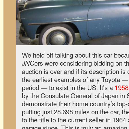
We held off talking about this car be
ers were considering bidding on t
JNC
auction is over and if its description is 
the earliest examples of any Toyota —
period — to exist in the US. It’s a
1958
by the Consulate General of Japan in 
demonstrate their home country’s top-of
putting just 28,698 miles on the car, t
to the title to the current seller in 1964
garage since. This is truly an amazing