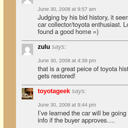
June 30, 2008 at 9:57 am
Judging by his bid history, it see
car collector/toyota enthusiast. 
found a good home =)
zulu
says:
June 30, 2008 at 4:39 pm
that is a great peice of toyota his
gets restored!
toyotageek
says:
June 30, 2008 at 9:44 pm
I’ve learned the car will be goi
info if the buyer approves….