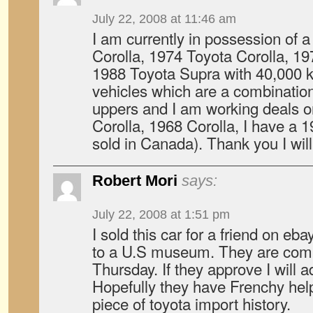
July 22, 2008 at 11:46 am
I am currently in possession of
Corolla, 1974 Toyota Corolla, 19
1988 Toyota Supra with 40,000 
vehicles which are a combination 
uppers and I am working deals 
Corolla, 1968 Corolla, I have a 
sold in Canada). Thank you I will 
Robert Mori
says:
July 22, 2008 at 1:51 pm
I sold this car for a friend on ebay
to a U.S museum. They are comin
Thursday. If they approve I will a
Hopefully they have Frenchy help o
piece of toyota import history.