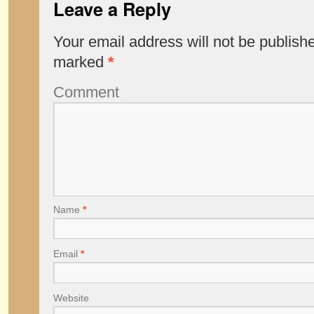
Leave a Reply
Your email address will not be publish
marked
*
Comment
Name
*
Email
*
Website