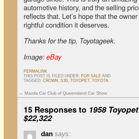
automotive history, and the selling pric
reflects that. Let’s hope that the owner w
rightful condition it deserves.
Thanks for the tip, Toyotageek.
Image:
eBay
PERMALINK
.
THIS POST IS FILED UNDER:
FOR SALE
AND
TAGGED:
CROWN
,
S30
,
TOYOPET
,
TOYOTA
.
←
Mazda Car Club of Queensland Car Show
15 Responses to
1958 Toyopet
$22,322
dan
says: