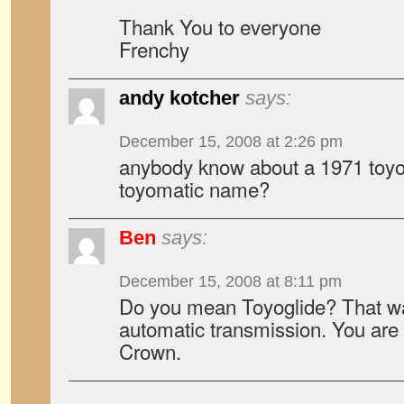
Thank You to everyone
Frenchy
andy kotcher
says:
December 15, 2008 at 2:26 pm
anybody know about a 1971 toyo
toyomatic name?
Ben
says:
December 15, 2008 at 8:11 pm
Do you mean Toyoglide? That wa
automatic transmission. You are 
Crown.