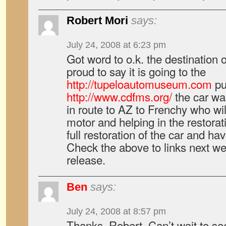
Robert Mori
says:
July 24, 2008 at 6:23 pm
Got word to o.k. the destination o
proud to say it is going to the
http://tupeloautomuseum.com
pu
http://www.cdfms.org/
the car wa
in route to AZ to Frenchy who wil
motor and helping in the restorat
full restoration of the car and hav
Check the above to links next we
release.
Ben
says:
July 24, 2008 at 8:57 pm
Thanks, Robert. Can’t wait to se