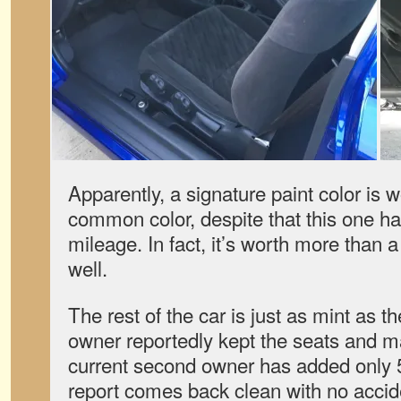
Apparently, a signature paint color is 
common color, despite that this one h
mileage. In fact, it’s worth more than 
well.
The rest of the car is just as mint as t
owner reportedly kept the seats and m
current second owner has added only 5
report comes back clean with no accide