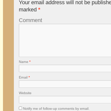
Your email address will not be publish
marked
*
Comment
Name
*
Email
*
Website
Notify me of follow-up comments by email.