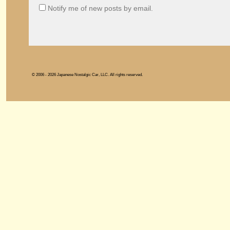
Notify me of new posts by email.
© 2006 - 2026 Japanese Nostalgic Car, LLC. All rights reserved.