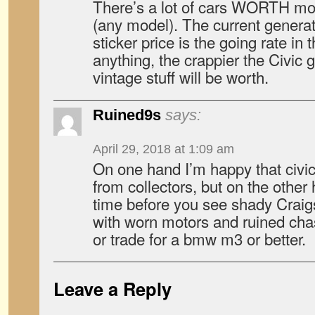
There’s a lot of cars WORTH mo
(any model). The current generat
sticker price is the going rate in 
anything, the crappier the Civic 
vintage stuff will be worth.
Ruined9s
says:
April 29, 2018 at 1:09 am
On one hand I’m happy that civic
from collectors, but on the other 
time before you see shady Craig
with worn motors and ruined chas
or trade for a bmw m3 or better.
Leave a Reply