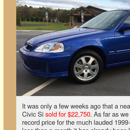
It was only a few weeks ago that a 
Civic Si
sold for $22,750
. As far as we
record price for the much lauded 1999-