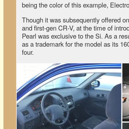
being the color of this example, Electr
Though it was subsequently offered on 
and first-gen CR-V, at the time of intr
Pearl was exclusive to the Si. As a re
as a trademark for the model as its 
four.