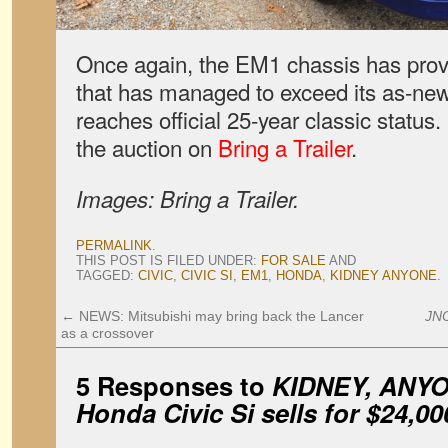
Once again, the EM1 chassis has proven
that has managed to exceed its as-new s
reaches official 25-year classic statu
the auction on
Bring a Trailer
.
Images: Bring a Trailer.
PERMALINK
.
THIS POST IS FILED UNDER:
FOR SALE
AND
TAGGED:
CIVIC
,
CIVIC SI
,
EM1
,
HONDA
,
KIDNEY ANYONE
.
←
NEWS: Mitsubishi may bring back the Lancer
JN
as a crossover
5 Responses to
KIDNEY, ANYO
Honda Civic Si sells for $24,00