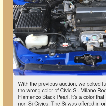
With the previous auction, we poked fun
the wrong color of Civic Si. Milano Red
Flamenco Black Pearl, it’s a color that
non-Si Civics. The Si was offered in onl