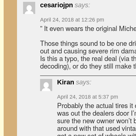
cesariojpn
says:
April 24, 2018 at 12:26 pm
” It even wears the original Miche
Those things sound to be one dr
out and causing severe rim dam
Is this a typo, the real deal (vi
decoding), or do they still make
Kiran
says:
April 24, 2018 at 5:37 pm
Probably the actual tires i
was out the dealers door I
sure the new owner won’t b
around with that used vinta
get a new set of wheels wi