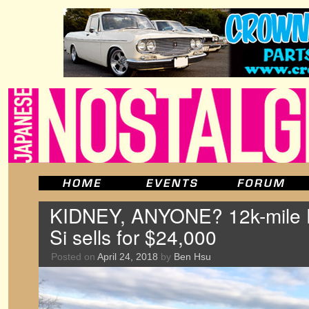
KIDNEY, ANYONE? 12k-mile 
Si sells for $24,000
Posted on
April 24, 2018
by
Ben Hsu