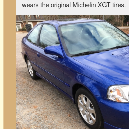
wears the original Michelin XGT tires.