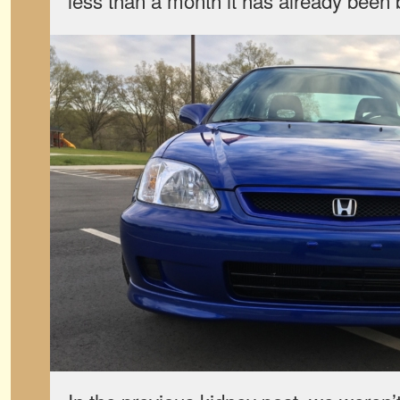
less than a month it has already been