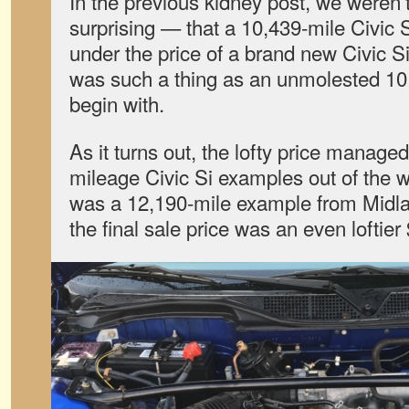
In the previous kidney post, we weren
surprising — that a 10,439-mile Civic Si
under the price of a brand new Civic Si,
was such a thing as an unmolested 10,
begin with.
As it turns out, the lofty price managed
mileage Civic Si examples out of the w
was a 12,190-mile example from Midla
the final sale price was an even loftier