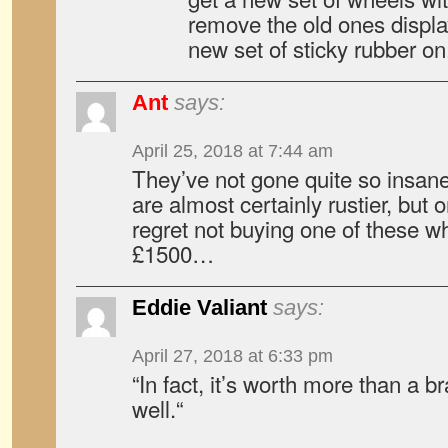
remove the old ones display
new set of sticky rubber on
Ant
says:
April 25, 2018 at 7:44 am
They’ve not gone quite so insane
are almost certainly rustier, but 
regret not buying one of these 
£1500…
Eddie Valiant
says:
April 27, 2018 at 6:33 pm
“In fact, it’s worth more than a 
well.“