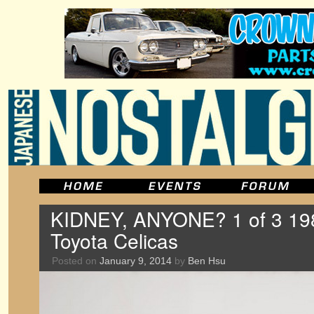
KIDNEY, ANYONE? 1 of 3 1
Toyota Celicas
Posted on
January 9, 2014
by
Ben Hsu