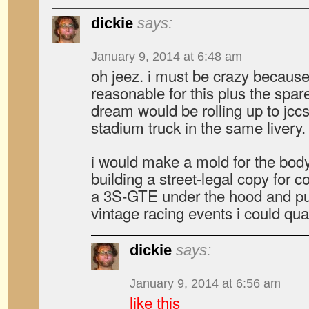
dickie
says:
January 9, 2014 at 6:48 am
oh jeez. i must be crazy because 
reasonable for this plus the spar
dream would be rolling up to jccs
stadium truck in the same livery.
i would make a mold for the body
building a street-legal copy for
a 3S-GTE under the hood and pull
vintage racing events i could quali
dickie
says:
January 9, 2014 at 6:56 am
like this