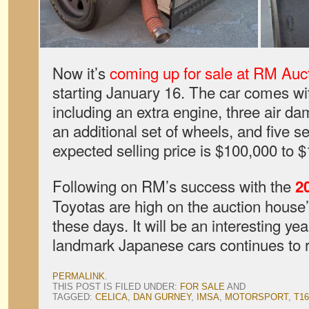
Now it’s
coming up for sale at RM Auc
starting January 16. The car comes wit
including an extra engine, three air dam
an additional set of wheels, and five se
expected selling price is $100,000 to 
Following on RM’s success with the
2
Toyotas are high on the auction house’s 
these days. It will be an interesting yea
landmark Japanese cars continues to 
PERMALINK
.
THIS POST IS FILED UNDER:
FOR SALE
AND
TAGGED:
CELICA
,
DAN GURNEY
,
IMSA
,
MOTORSPORT
,
T16