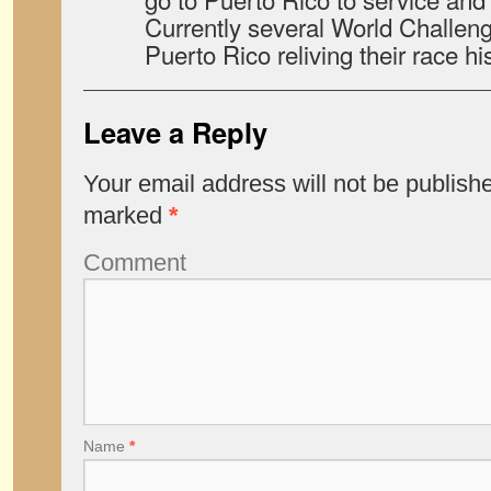
Currently several World Challen
Puerto Rico reliving their race his
Leave a Reply
Your email address will not be publish
marked
*
Comment
Name
*