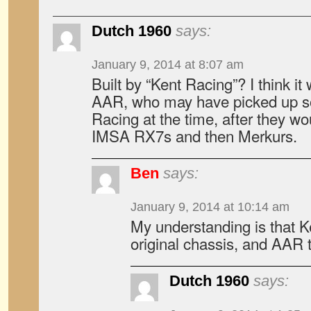
Dutch 1960
says:
January 9, 2014 at 8:07 am
Built by “Kent Racing”? I think it
AAR, who may have picked up s
Racing at the time, after they w
IMSA RX7s and then Merkurs.
Ben
says:
January 9, 2014 at 10:14 am
My understanding is that Ke
original chassis, and AAR t
Dutch 1960
says: