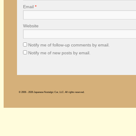
Email
*
Website
Notify me of follow-up comments by email.
Notify me of new posts by email.
© 2006 - 2026 Japanese Nostalgic Car, LLC. All rights reserved.