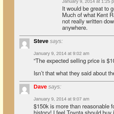
January 9, 2014 at 1:25 
It would be great to ge
Much of what Kent R
not really written do
anywhere.
Steve
says:
January 9, 2014 at 9:02 am
“The expected selling price is $
Isn’t that what they said about 
Dave
says:
January 9, 2014 at 9:07 am
$150k is more than reasonable for
history! I feel Toyota should buy i