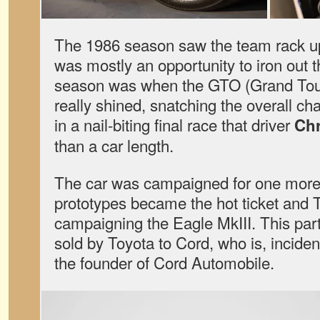
The 1986 season saw the team rack up
was mostly an opportunity to iron out 
season was when the GTO (Grand Tour
really shined, snatching the overall c
in a nail-biting final race that driver
Chr
than a car length.
The car was campaigned for one mor
prototypes became the hot ticket and
campaigning the Eagle MkIII. This part
sold by Toyota to Cord, who is, inciden
the founder of Cord Automobile.