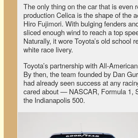
The only thing on the car that is even r
production Celica is the shape of the 
Hiro Fujimori. With bulging fenders and 
sliced enough wind to reach a top spe
Naturally, it wore Toyota’s old school 
white race livery.
Toyota’s partnership with All-America
By then, the team founded by Dan Gur
had already seen success at any raci
cared about — NASCAR, Formula 1,
the Indianapolis 500.