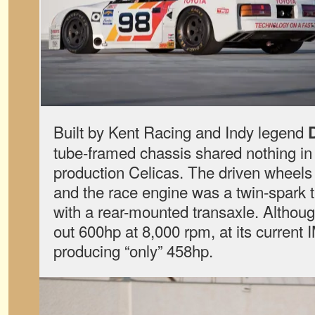
Built by Kent Racing and Indy legend
tube-framed chassis shared nothing i
production Celicas. The driven wheels
and the race engine was a twin-spark
with a rear-mounted transaxle. Althou
out 600hp at 8,000 rpm, at its current 
producing “only” 458hp.