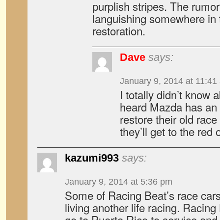
purplish stripes. The rumor 
languishing somewhere in t
restoration.
Dave
says:
January 9, 2014 at 11:41
I totally didn’t know 
heard Mazda has an 
restore their old ra
they’ll get to the red 
kazumi993
says:
January 9, 2014 at 5:36 pm
Some of Racing Beat’s race cars
living another life racing. Racin
go to Puerto Rico to service and