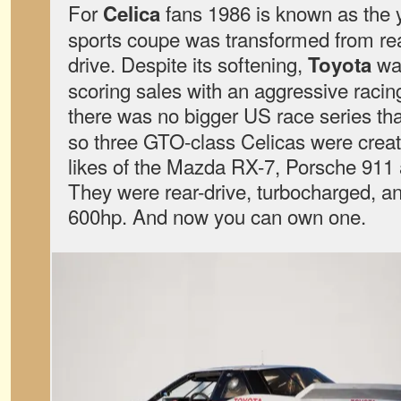
For
fans 1986 is known as the 
Celica
sports coupe was transformed from rear
drive. Despite its softening,
was
Toyota
scoring sales with an aggressive racin
there was no bigger US race series t
so three GTO-class Celicas were creat
likes of the Mazda RX-7, Porsche 911
They were rear-drive, turbocharged, 
600hp. And now you can own one.