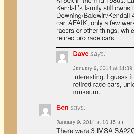
$150k in the mid 1980s. La
Kendall’s family still owns 
Downing/Baldwin/Kendall 
car. AFAIK, only a few we
racers or other things, whic
retired pro race cars.
Dave
says:
January 9, 2014 at 11:39
Interesting. I guess i
retired race cars, un
museum.
Ben
says:
January 9, 2014 at 10:15 am
There were 3 IMSA SA22Cs,