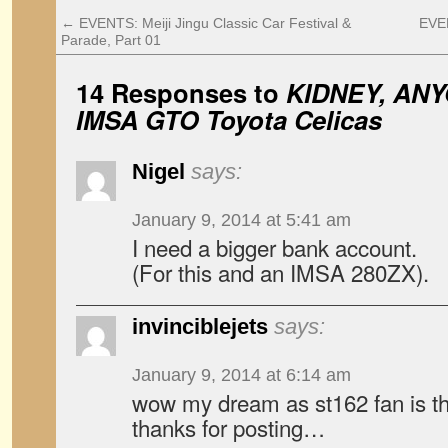
←
EVENTS: Meiji Jingu Classic Car Festival &
EVEN
Parade, Part 01
14 Responses to
KIDNEY, ANY
IMSA GTO Toyota Celicas
Nigel
says:
January 9, 2014 at 5:41 am
I need a bigger bank account.
(For this and an IMSA 280ZX).
invinciblejets
says:
January 9, 2014 at 6:14 am
wow my dream as st162 fan is thi
thanks for posting…