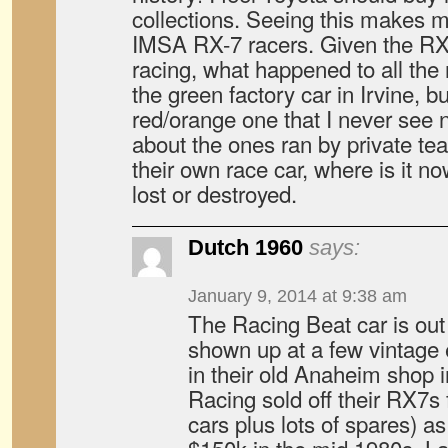
collections. Seeing this makes 
IMSA RX-7 racers. Given the RX
racing, what happened to all th
the green factory car in Irvine, b
red/orange one that I never see 
about the ones ran by private t
their own race car, where is it n
lost or destroyed.
Dutch 1960
says:
January 9, 2014 at 9:38 am
The Racing Beat car is out t
shown up at a few vintage e
in their old Anaheim shop i
Racing sold off their RX7s 
cars plus lots of spares) a