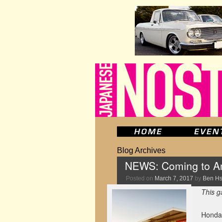
Blog Archives
NEWS: Coming to Am
Posted on
March 7, 2017
by
Ben H
This g
Honda 