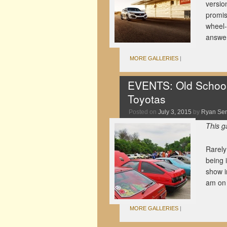
versio
promis
wheel-
answer
MORE GALLERIES
|
EVENTS: Old School 
Toyotas
Posted on
July 3, 2015
by
Ryan Se
This g
Rarely
being 
show i
am on 
MORE GALLERIES
|