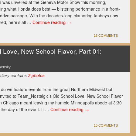
n was unveiled at the Geneva Motor Show this morning,
ing what Honda does best — blistering performance in a front-
drive package. With the decades-long clamoring fanboys now
ed, here’s all …
Continue reading
→
16 COMMENTS
Love, New School Flavor, Part 01:
nensky
allery contains
2 photos
.
 do we feature events from the great Northern Midwest but
invited to Team_Nostalgic’s Old School Love, New School Flavor
n Chicago meant leaving my humble Minneapolis abode at 3:30
the day of the event. It …
Continue reading
→
10 COMMENTS