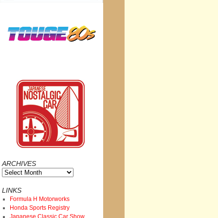
ARCHIVES
Archives
LINKS
Formula H Motorworks
Honda Sports Registry
Japanese Classic Car Show