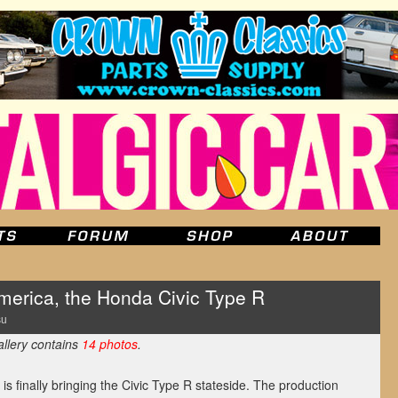
erica, the Honda Civic Type R
su
allery contains
14 photos
.
is finally bringing the Civic Type R stateside. The production