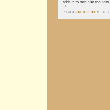
adds retro race bike coolness
→
POSTED IN
MOTORCYCLES
|
TAGG