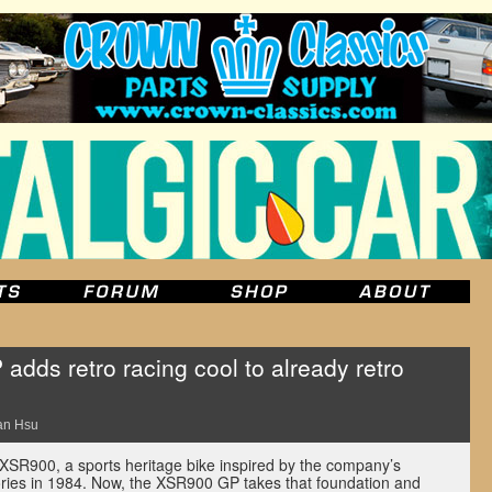
ds retro racing cool to already retro
an Hsu
XSR900, a sports heritage bike inspired by the company’s
ries in 1984. Now, the XSR900 GP takes that foundation and