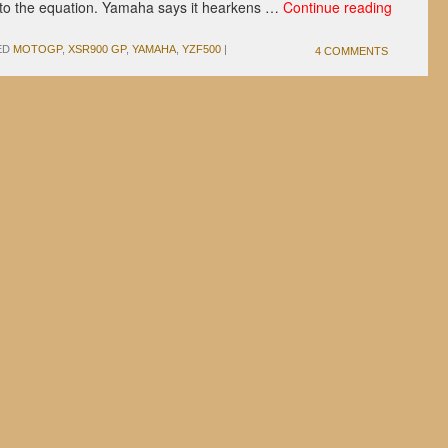
 to the equation. Yamaha says it hearkens …
Continue reading
ED
MOTOGP
,
XSR900 GP
,
YAMAHA
,
YZF500
|
4 COMMENTS