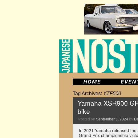
Tag Archives:
YZF500
Yamaha XSR900 GP ad
bike
Posted on
September 5, 2024
by
D
In 2021 Yamaha released the 
Grand Prix championship victo