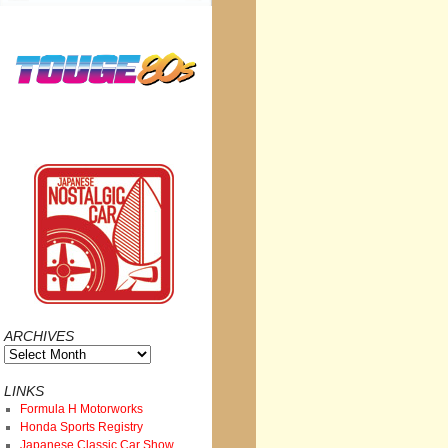
ARCHIVES
Archives
LINKS
Formula H Motorworks
Honda Sports Registry
Japanese Classic Car Show