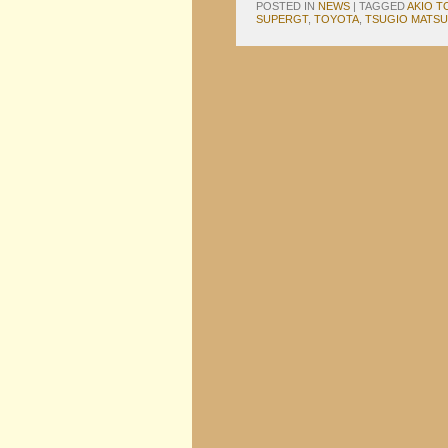
POSTED IN
NEWS
|
TAGGED
AKIO 
SUPERGT
,
TOYOTA
,
TSUGIO MATS