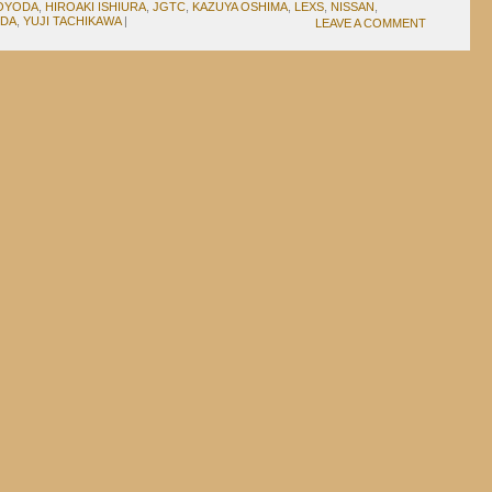
TOYODA
,
HIROAKI ISHIURA
,
JGTC
,
KAZUYA OSHIMA
,
LEXS
,
NISSAN
,
UDA
,
YUJI TACHIKAWA
|
LEAVE A COMMENT