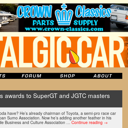
ts awards to SuperGT and JGTC masters
da have? He’s already chairman of Toyota, a semi-pro race car
apan Sumo Association. Now he’s adding another feather in his
ile Business and Culture Association …
Continue reading
→