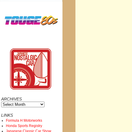
ARCHIVES
Archives
LINKS
Formula H Motorworks
Honda Sports Registry
Japanese Classic Car Show