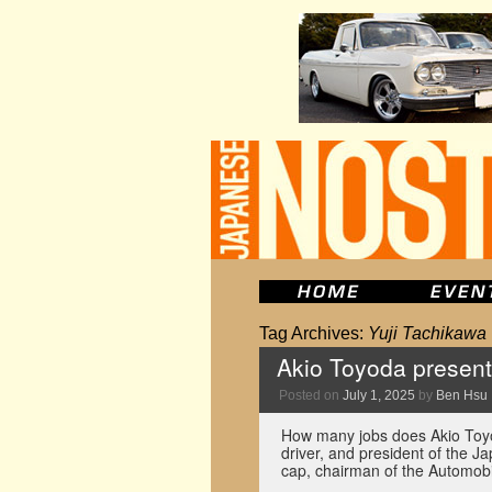
Tag Archives:
Yuji Tachikawa
Akio Toyoda presen
Posted on
July 1, 2025
by
Ben Hsu
How many jobs does Akio Toyo
driver, and president of the J
cap, chairman of the Automob