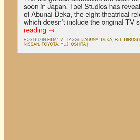
soon in Japan. Toei Studios has reveale
of Abunai Deka, the eight theatrical rel
which doesn’t include the original TV 
reading
→
POSTED IN
FILM/TV
|
TAGGED
ABUNAI DEKA
,
F31
,
HIROSH
NISSAN
,
TOYOTA
,
YUJI OSHITA
|