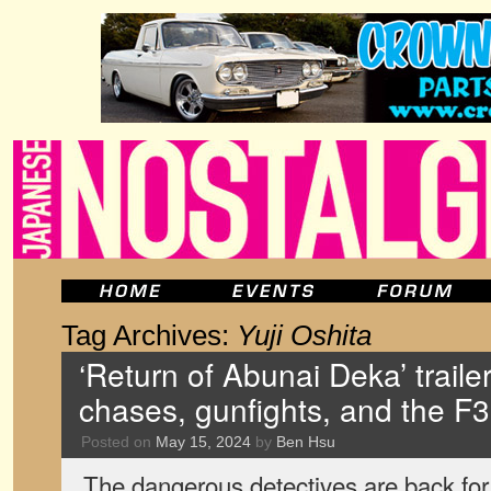
Tag Archives:
Yuji Oshita
‘Return of Abunai Deka’ traile
chases, gunfights, and the F
Posted on
May 15, 2024
by
Ben Hsu
The dangerous detectives are back for