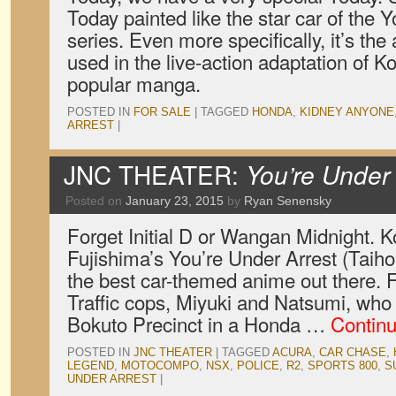
Today painted like the star car of the 
series. Even more specifically, it’s th
used in the live-action adaptation of K
popular manga.
POSTED IN
FOR SALE
|
TAGGED
HONDA
,
KIDNEY ANYONE
ARREST
|
JNC THEATER:
You’re Under 
Posted on
January 23, 2015
by
Ryan Senensky
Forget Initial D or Wangan Midnight. 
Fujishima’s You’re Under Arrest (Taih
the best car-themed anime out there. F
Traffic cops, Miyuki and Natsumi, who p
Bokuto Precinct in a Honda …
Contin
POSTED IN
JNC THEATER
|
TAGGED
ACURA
,
CAR CHASE
,
LEGEND
,
MOTOCOMPO
,
NSX
,
POLICE
,
R2
,
SPORTS 800
,
S
UNDER ARREST
|