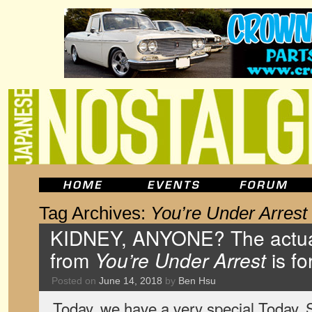
Tag Archives:
You’re Under Arrest
KIDNEY, ANYONE? The actua
from
You’re Under Arrest
is fo
Posted on
June 14, 2018
by
Ben Hsu
Today, we have a very special Today. Sp