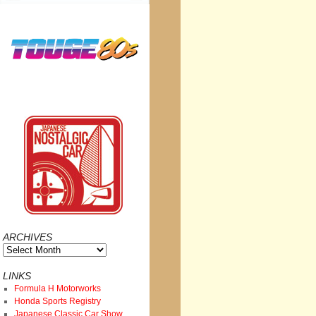
ARCHIVES
Archives
LINKS
Formula H Motorworks
Honda Sports Registry
Japanese Classic Car Show