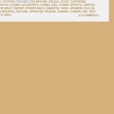
N
,
TOYOTA
|
TAGGED
C110 SKYLINE
,
CELICA
,
CO10T
,
CONTESSA
,
 RT40
,
COSMO 110 SPORTS
,
COSMO 110S
,
COSMO SPORTS
,
CRAYON
HE ADULT EMPIRE STRIKES BACK
,
DAIHATSU
,
HINO
,
KENMERI
,
KGC110
,
U KEISATSU
,
SKYLINE
,
SPRINTER TRUENO
,
SUBARU
,
SUBARU 360
,
TE27
,
TO USUI
|
13 COMMENTS