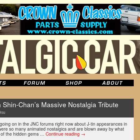
n Shin-Chan’s Massive Nostalgia Tribute
Hsu
 going on in the JNC forums right now about J-tin appearances in
ere so many animated nostalgics and are blown away by what
 of the hidden gems …
Continue reading
→