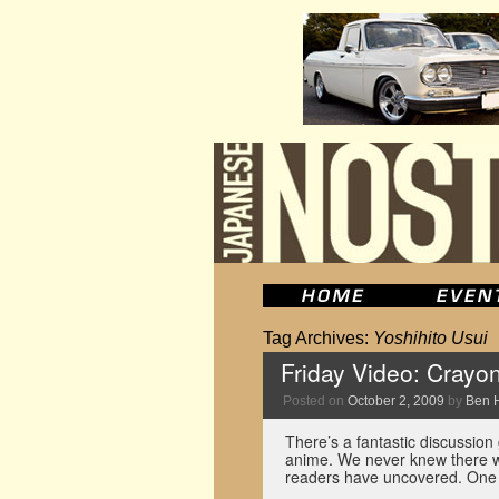
Tag Archives:
Yoshihito Usui
Friday Video: Crayo
Posted on
October 2, 2009
by
Ben 
There’s a fantastic discussion
anime. We never knew there w
readers have uncovered. One