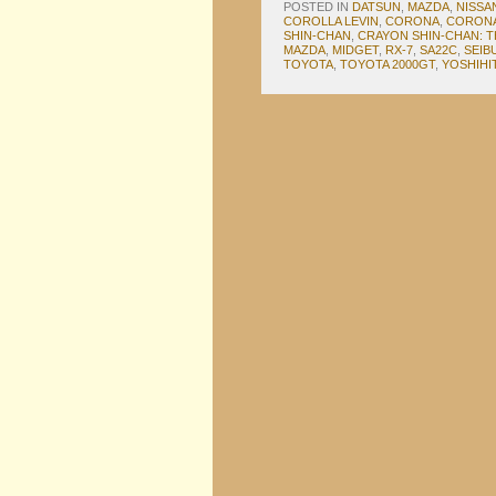
POSTED IN
DATSUN
,
MAZDA
,
NISSA
COROLLA LEVIN
,
CORONA
,
CORONA
SHIN-CHAN
,
CRAYON SHIN-CHAN: T
MAZDA
,
MIDGET
,
RX-7
,
SA22C
,
SEIB
TOYOTA
,
TOYOTA 2000GT
,
YOSHIHI