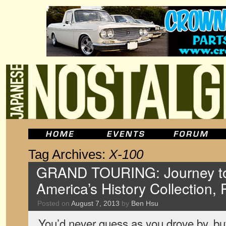
Tag Archives:
X-100
GRAND TOURING: Journey to
America’s History Collection, 
Posted on
August 7, 2013
by
Ben Hsu
You’d never guess as you drove by, but