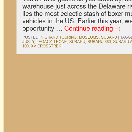
warehouse just across the Delaware ri
lies the most eclectic stash of boxer m
vehicles in the US. Earlier this year, 
opportunity …
Continue reading
→
POSTED IN
GRAND TOURING
,
MUSEUMS
,
SUBARU
|
TAGG
JUSTY
,
LEGACY
,
LEONE
,
SUBARU
,
SUBARU 360
,
SUBARU A
100
,
XV CROSSTREK
|