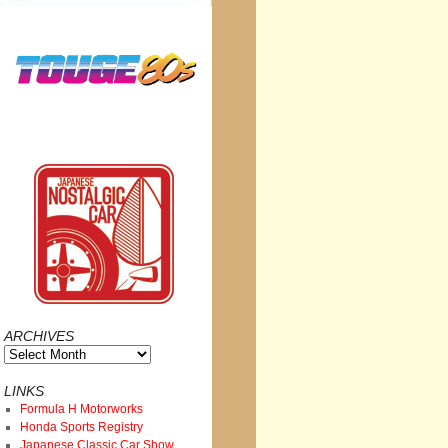
ARCHIVES
Archives
LINKS
Formula H Motorworks
Honda Sports Registry
Japanese Classic Car Show