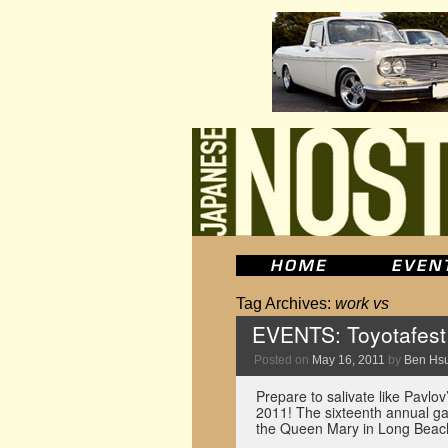
Tag Archives:
work vs
EVENTS: Toyotafest
Posted on
May 16, 2011
by
Ben Hs
Prepare to salivate like Pavlo
2011! The sixteenth annual ga
the Queen Mary in Long Beach