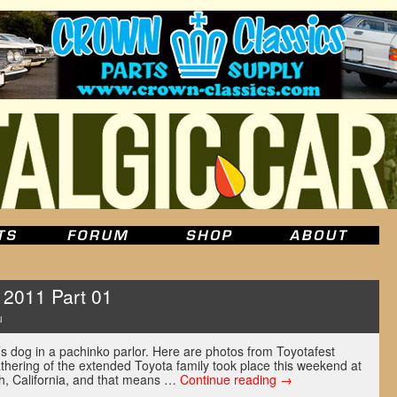
 2011 Part 01
u
v’s dog in a pachinko parlor. Here are photos from Toyotafest
thering of the extended Toyota family took place this weekend at
, California, and that means …
Continue reading
→