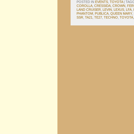
POSTED IN
EVENTS
,
TOYOTA
|
TAG
COROLLA
,
CRESSIDA
,
CROWN
,
FER
LAND CRUISER
,
LEVIN
,
LEXUS
,
LFA
,
PHANTOM
,
PUBLICA
,
QUEEN MARY
,
SSR
,
TA21
,
TE27
,
TECHNO
,
TOYOTA