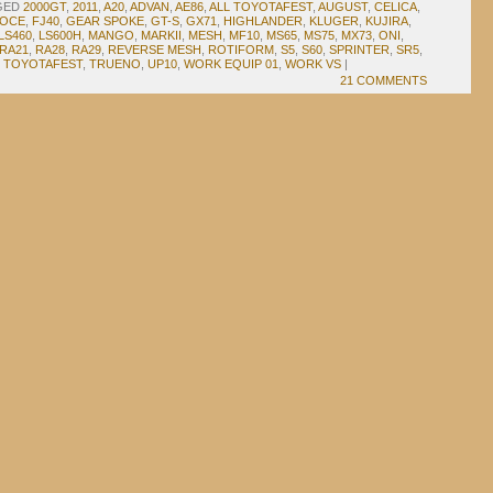
GED
2000GT
,
2011
,
A20
,
ADVAN
,
AE86
,
ALL TOYOTAFEST
,
AUGUST
,
CELICA
,
OCE
,
FJ40
,
GEAR SPOKE
,
GT-S
,
GX71
,
HIGHLANDER
,
KLUGER
,
KUJIRA
,
LS460
,
LS600H
,
MANGO
,
MARKII
,
MESH
,
MF10
,
MS65
,
MS75
,
MX73
,
ONI
,
RA21
,
RA28
,
RA29
,
REVERSE MESH
,
ROTIFORM
,
S5
,
S60
,
SPRINTER
,
SR5
,
,
TOYOTAFEST
,
TRUENO
,
UP10
,
WORK EQUIP 01
,
WORK VS
|
21 COMMENTS