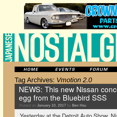
Tag Archives:
Vmotion 2.0
NEWS: This new Nissan conce
egg from the Bluebird SSS
Posted on
January 10, 2017
by
Ben Hsu
Yesterday at the Detroit Auto Show, Ni