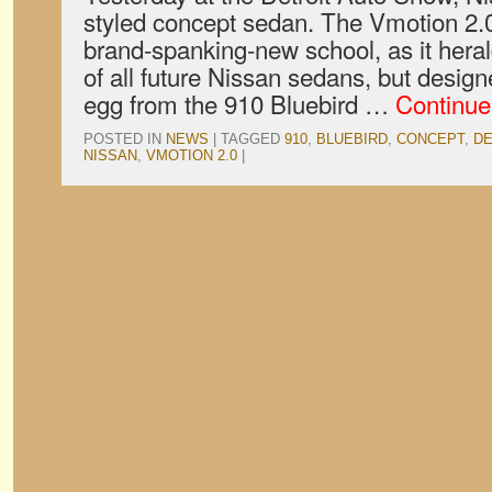
styled concept sedan. The Vmotion 2.0’
brand-spanking-new school, as it hera
of all future Nissan sedans, but desig
egg from the 910 Bluebird …
Continue
POSTED IN
NEWS
|
TAGGED
910
,
BLUEBIRD
,
CONCEPT
,
DE
NISSAN
,
VMOTION 2.0
|