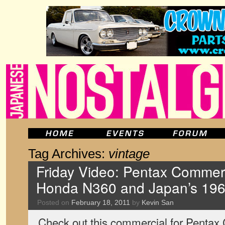
Tag Archives:
vintage
Friday Video: Pentax Commerc
Honda N360 and Japan’s 19
Posted on
February 18, 2011
by
Kevin San
Check out this commercial for Pentax