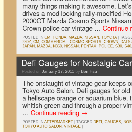
many things making it awesome. Let’s 
drives a mod looking rally-modified 
2000GT Mazda Cosmo Sports Nissan F
Crown police car vintage …
Continue 
POSTED IN
CM
,
HONDA
,
MAZDA
,
NISSAN
,
TOYOTA
|
TAGG
280Z
,
CM
,
COMMERCIAL
,
COSMO SPORTS
,
CROWN
,
DATS
JAPAN
,
MAZDA
,
N360
,
NISSAN
,
PENTAX
,
POLICE
,
S30
,
S40
Defi Gauges for Nostalgic Ca
Posted on
January 17, 2011
by
Ben Hsu
The onslaught of vintage gear keeps 
Tokyo Auto Salon, Defi gauges for old 
a hellscape orange or aquarium blue, 
whitish-green and through a proper vi
…
Continue reading
→
POSTED IN
AFTERMARKET
|
TAGGED
DEFI
,
GAUGES
,
NOS
TOKYO AUTO SALON
,
VINTAGE
|