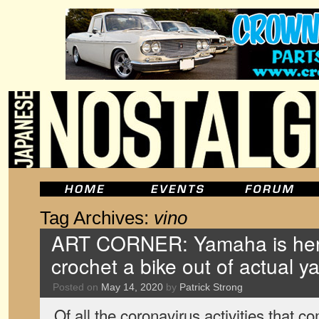
Tag Archives:
vino
ART CORNER: Yamaha is here
crochet a bike out of actual y
Posted on
May 14, 2020
by
Patrick Strong
Of all the coronavirus activities that 