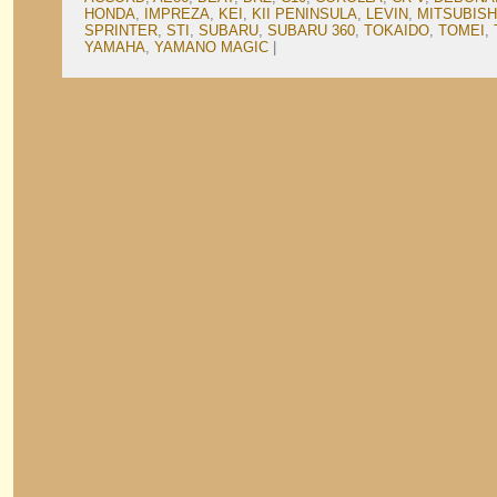
HONDA
,
IMPREZA
,
KEI
,
KII PENINSULA
,
LEVIN
,
MITSUBISH
SPRINTER
,
STI
,
SUBARU
,
SUBARU 360
,
TOKAIDO
,
TOMEI
,
YAMAHA
,
YAMANO MAGIC
|