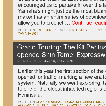
encouraged us to partake in over the l
Yamaha’s might just be the most bizar
maker has an entire series of downloa
allow you to crochet …
Continue read
POSTED IN
ART CORNER
|
TAGGED
MOTORCYCLES
,
NIKE
YAMAHA SR
|
Grand Touring: The Kii Penins
opened Shin-Tomei Expressw
Posted on
September 19, 2012
by
Skorj
Earlier this year the first section of 
opened for traffic, marking a new era 
system. Naturally we went exploring, t
to one of the oldest inhabited regions o
Peninsula.
POSTED IN
GRAND TOURING
,
HONDA
,
MITSUBISHI
,
NISSA
ACCORD
,
AE86
,
BEAT
,
BRZ
,
C10
,
COROLLA
,
CR-V
,
DEBONA