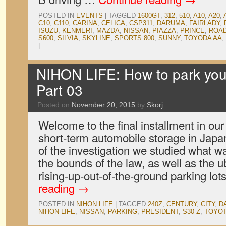
POSTED IN
EVENTS
|
TAGGED
1600GT
,
312
,
510
,
A10
,
A20
,
C10
,
C110
,
CARINA
,
CELICA
,
CSP311
,
DARUMA
,
FAIRLADY
,
ISUZU
,
KENMERI
,
MAZDA
,
NISSAN
,
PIAZZA
,
PRINCE
,
ROA
S600
,
SILVIA
,
SKYLINE
,
SPORTS 800
,
SUNNY
,
TOYODA AA
,
|
NIHON LIFE: How to park your
Part 03
Posted on
November 20, 2015
by
Skorj
Welcome to the final installment in our 
short-term automobile storage in Japan
of the investigation we studied what w
the bounds of the law, as well as the u
rising-up-out-of-the-ground parking lot
reading
→
POSTED IN
NIHON LIFE
|
TAGGED
240Z
,
CENTURY
,
CITY
,
D
NIHON LIFE
,
NISSAN
,
PARKING
,
PRESIDENT
,
S30 Z
,
TOYO