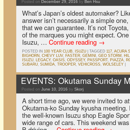
Posted on
December 29, 2016
by
Ben Hsu
What’s Japan’s oldest automaker? Lik
answer isn’t necessarily a simple one, 
that we can guarantee. It’s not Toyota
of the marques you might expect. One 
Isuzu, …
Continue reading
→
POSTED IN
100 YEAR CLUB
,
ISUZU
|
TAGGED
117
,
ACURA 
BIGHORN
,
CHEVY LUV
,
FASTER
,
GEMINI
,
GEO STORM
,
HI
ISUZU
,
LEGACY
,
OASIS
,
ODYSSEY
,
PASSPORT
,
PIAZZA
,
R
SUBARU
,
SUMIDA
,
TROOPER
,
VEHICROSS
,
WOLSELEY
|
EVENTS: Okutama Sunday M
Posted on
June 10, 2016
by
Skorj
A short time ago, we were invited to a
Okutama-ko Sunday kyusha meeting. 
the well-known Isuzu shop Eagle Sports
wide range of cars. This weekend was 
B driving …
Continue reading
→