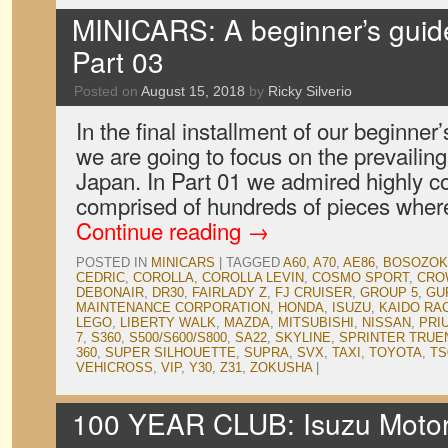
MINICARS: A beginner’s guid
Part 03
Posted on
August 15, 2018
by
Ricky Silverio
In the final installment of our beginne
we are going to focus on the prevailing 
Japan. In Part 01 we admired highly c
comprised of hundreds of pieces wher
Continue reading
→
POSTED IN
MINICARS
|
TAGGED
A60
,
A70
,
AE86
,
BOSOZOK
CEDRIC
,
COROLLA
,
COROLLA LEVIN
,
COSMO SPORT
,
CRO
DEBONAIR
,
DR30
,
FAIRLADY Z
,
FJ CRUISER
,
GROUP 5
,
GU
MAINTENANCE CORPORATION
,
HONDA
,
ISUZU
,
KAIDO RA
LEGO
,
LIBERTY WALK
,
MAZDA
,
MITSUBISHI
,
NISSAN
,
PRI
7
,
S360
,
S500/S600/S800
,
SA22
,
SKYLINE
,
SPRINTER TRUE
360
,
SUPER SILHOUETTE
,
SUPRA
,
SVX
,
TAXI
,
TOYOTA
,
TS
VEHICROSS
,
VIP
,
Y30
,
Z31
,
ZOKUSHA
|
100 YEAR CLUB: Isuzu Moto