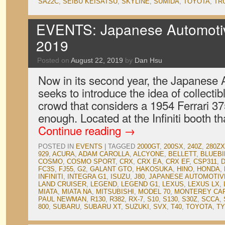
SA22C
,
SEIBU KEISATSU
,
SKYLINE
,
SUMIDA
,
TOYOTA
,
TR
EVENTS: Japanese Automotive
2019
Posted on
August 22, 2019
by
Dan Hsu
Now in its second year, the Japanese A
seeks to introduce the idea of collectib
crowd that considers a 1954 Ferrari 3
enough. Located at the Infiniti booth th
Continue reading
→
POSTED IN
EVENTS
|
TAGGED
2000GT
,
200SX
,
240Z
,
280ZX
929
,
ACURA
,
ADAM CAROLLA
,
ALCYONE
,
BELLETT
,
BLUEBI
COSMO
,
COSMO SPORT
,
CRX
,
CRX EA
,
CRX EF
,
CSP311
,
FC3S
,
FJ55
,
G2
,
GALANT GTO
,
HAKOSUKA
,
HINO
,
HONDA
,
INFINITI
,
INTEGRA G1
,
ISUZU
,
J80
,
JAPANESE AUTOMOTIVE
LAND CRUISER
,
LEGEND
,
LEGEND G1
,
LEXUS
,
LEXUS LX
,
MIATA
,
MIATA NA
,
MITSUBISHI
,
MODEL 70
,
MONTEREY CA
PAUL NEWMAN
,
R130
,
R382
,
RX-7
,
S10
,
S130
,
S30Z
,
SCCA
,
800
,
SUBARU
,
SUBARU XT
,
SUZUKI
,
SVX
,
T40
,
TOYOTA
,
TY