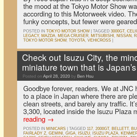
the mood at the Tokyo Motor Show was
according to this Motorweek video. Ther
funky concepts, but fewer were gear
POSTED IN
TOKYO MOTOR SHOW
|
TAGGED
3000GT
,
CELI
LEGACY
,
MAZDA
,
MEGA CRUISER
,
MITSUBISHI
,
NISSAN
,
R
TOKYO MOTOR SHOW
,
TOYOTA
,
VEHICROSS
|
Check out Isuzu City, the min
miniature town that is Japan’s
Posted on
April 28, 2020
by
Ben Hsu
Goodbye forever, readers. We at JNC
to a place in Japan where there are ple
clean streets, and barely any traffic. It
3,300, located inside the Isuzu Plaz
reading
→
POSTED IN
MINICARS
|
TAGGED
117
,
2000GT
,
BELLETT
,
BU
FAIRLADY Z
,
GEMINI
,
GIGA
,
ISUZU
,
ISUZU PLAZA
,
KENMER