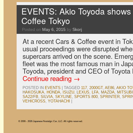
EVENTS: Akio Toyoda shows 
Coffee Tokyo
Posted on
May 6, 2015
by
Skorj
At a recent Cars & Coffee event in Tok
usual proceedings were disrupted whe
supercars arrived on the scene. Emerg
fleet was the most famous man in Japa
Toyoda, president and CEO of Toyota
Continue reading
→
POSTED IN
EVENTS
|
TAGGED
117
,
2000GT
,
AE86
,
AKIO T
HAKOSUKA
,
HONDA
,
ISUZU
,
LEXUS
,
LFA
,
MAZDA
,
MITSUBI
SA22/FB
,
SILVIA
,
SKYLINE
,
SPORTS 800
,
SPRINTER
,
SPRI
VEHICROSS
,
YOTAHACHI
|
© 2006 - 2026 Japanese Nostalgic Car, LLC. All rights reserved.