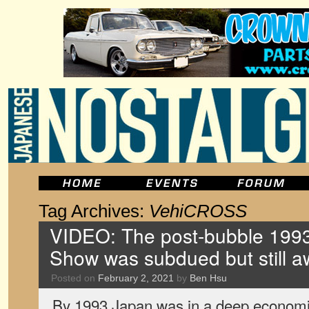
Tag Archives:
VehiCROSS
VIDEO: The post-bubble 1993
Show was subdued but still 
Posted on
February 2, 2021
by
Ben Hsu
By 1993 Japan was in a deep economic