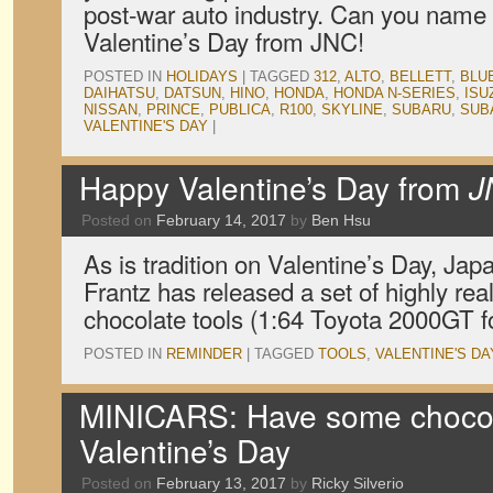
post-war auto industry. Can you name
Valentine’s Day from JNC!
POSTED IN
HOLIDAYS
|
TAGGED
312
,
ALTO
,
BELLETT
,
BLU
DAIHATSU
,
DATSUN
,
HINO
,
HONDA
,
HONDA N-SERIES
,
ISU
NISSAN
,
PRINCE
,
PUBLICA
,
R100
,
SKYLINE
,
SUBARU
,
SUB
VALENTINE'S DAY
|
Happy Valentine’s Day from
J
Posted on
February 14, 2017
by
Ben Hsu
As is tradition on Valentine’s Day, Ja
Frantz has released a set of highly real
chocolate tools (1:64 Toyota 2000GT f
POSTED IN
REMINDER
|
TAGGED
TOOLS
,
VALENTINE'S DA
MINICARS: Have some chocola
Valentine’s Day
Posted on
February 13, 2017
by
Ricky Silverio