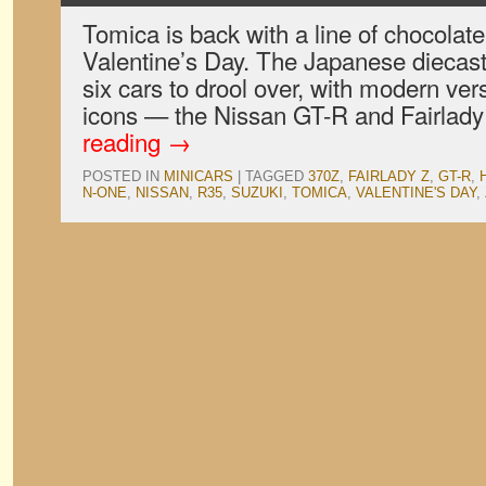
Tomica is back with a line of chocolate 
Valentine’s Day. The Japanese diecast
six cars to drool over, with modern ver
icons — the Nissan GT-R and Fairla
reading
→
POSTED IN
MINICARS
|
TAGGED
370Z
,
FAIRLADY Z
,
GT-R
,
N-ONE
,
NISSAN
,
R35
,
SUZUKI
,
TOMICA
,
VALENTINE'S DAY
,