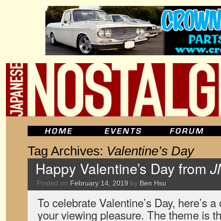
Tag Archives:
Valentine’s Day
Happy Valentine’s Day from
J
Posted on
February 14, 2019
by
Ben Hsu
To celebrate Valentine’s Day, here’s a c
your viewing pleasure. The theme is th