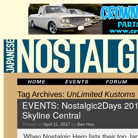
Tag Archives:
UnLimited Kustoms
EVENTS: Nostalgic2Days 201
Skyline Central
Posted on
April 11, 2017
by
Ben Hsu
When Nostalgic Hero lists their top Jap