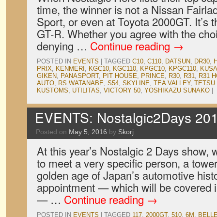
time, the winner is not a Nissan Fair
Sport, or even at Toyota 2000GT. It’s
GT-R. Whether you agree with the choic
denying …
Continue reading
→
POSTED IN
EVENTS
|
TAGGED
C10
,
C110
,
DATSUN
,
DR30
,
PRIX
,
KENMERI
,
KGC10
,
KGC110
,
KPGC10
,
KPGC110
,
KUSA
GIKEN
,
PANASPORT
,
PIT HOUSE
,
PRINCE
,
R30
,
R31
,
R31 
AUTO
,
RS WATANABE
,
S54
,
SKYLINE
,
TEA VALLEY
,
TETSU
KUSTOMS
,
UTILITAS
,
VICTORY 50
,
YOSHIKAZU SUNAKO
|
EVENTS: Nostalgic2Days 201
Posted on
May 5, 2016
by
Skorj
At this year’s Nostalgic 2 Days show,
to meet a very specific person, a tower
golden age of Japan’s automotive histo
appointment — which will be covered in
— …
Continue reading
→
POSTED IN
EVENTS
|
TAGGED
117
,
2000GT
,
510
,
6M
,
BELL