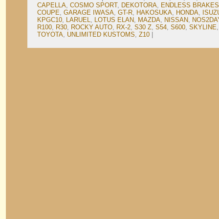
CAPELLA
,
COSMO SPORT
,
DEKOTORA
,
ENDLESS BRAKES
COUPE
,
GARAGE IWASA
,
GT-R
,
HAKOSUKA
,
HONDA
,
ISUZ
KPGC10
,
LARUEL
,
LOTUS ELAN
,
MAZDA
,
NISSAN
,
NOS2DA
R100
,
R30
,
ROCKY AUTO
,
RX-2
,
S30 Z
,
S54
,
S600
,
SKYLINE
TOYOTA
,
UNLIMITED KUSTOMS
,
Z10
|