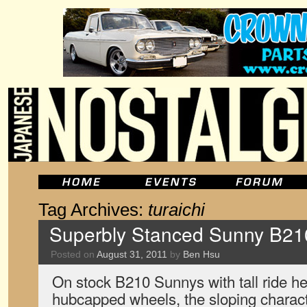
Tag Archives:
turaichi
Superbly Stanced Sunny B21
Posted on
August 31, 2011
by
Ben Hsu
On stock B210 Sunnys with tall ride he
hubcapped wheels, the sloping characte