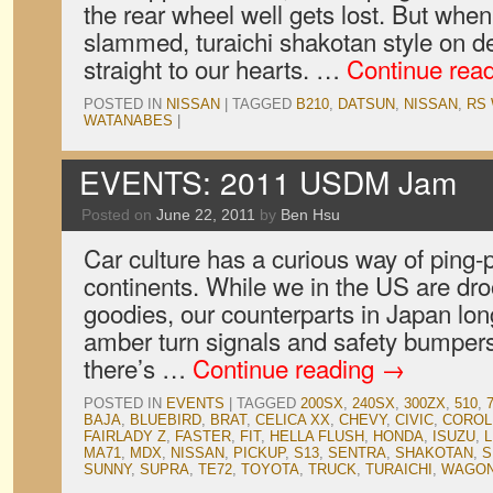
the rear wheel well gets lost. But when
slammed, turaichi shakotan style on de
straight to our hearts. …
Continue rea
POSTED IN
NISSAN
|
TAGGED
B210
,
DATSUN
,
NISSAN
,
RS
WATANABES
|
EVENTS: 2011 USDM Jam
Posted on
June 22, 2011
by
Ben Hsu
Car culture has a curious way of ping
continents. While we in the US are dr
goodies, our counterparts in Japan long
amber turn signals and safety bumpers
there’s …
Continue reading
→
POSTED IN
EVENTS
|
TAGGED
200SX
,
240SX
,
300ZX
,
510
,
BAJA
,
BLUEBIRD
,
BRAT
,
CELICA XX
,
CHEVY
,
CIVIC
,
COROL
FAIRLADY Z
,
FASTER
,
FIT
,
HELLA FLUSH
,
HONDA
,
ISUZU
,
L
MA71
,
MDX
,
NISSAN
,
PICKUP
,
S13
,
SENTRA
,
SHAKOTAN
,
S
SUNNY
,
SUPRA
,
TE72
,
TOYOTA
,
TRUCK
,
TURAICHI
,
WAGO