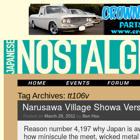
Tag Archives:
tt106v
Narusawa Village Showa Vers
Posted on
March 28, 2011
by
Ben Hsu
Reason number 4,197 why Japan is a
how miniscule the meet, wicked metal s