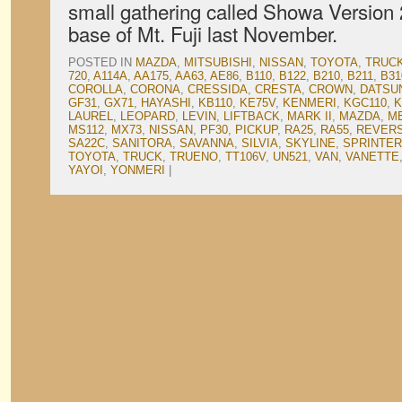
small gathering called Showa Version 2
base of Mt. Fuji last November.
POSTED IN
MAZDA
,
MITSUBISHI
,
NISSAN
,
TOYOTA
,
TRUC
720
,
A114A
,
AA175
,
AA63
,
AE86
,
B110
,
B122
,
B210
,
B211
,
B31
COROLLA
,
CORONA
,
CRESSIDA
,
CRESTA
,
CROWN
,
DATSU
GF31
,
GX71
,
HAYASHI
,
KB110
,
KE75V
,
KENMERI
,
KGC110
,
K
LAUREL
,
LEOPARD
,
LEVIN
,
LIFTBACK
,
MARK II
,
MAZDA
,
M
MS112
,
MX73
,
NISSAN
,
PF30
,
PICKUP
,
RA25
,
RA55
,
REVER
SA22C
,
SANITORA
,
SAVANNA
,
SILVIA
,
SKYLINE
,
SPRINTER
TOYOTA
,
TRUCK
,
TRUENO
,
TT106V
,
UN521
,
VAN
,
VANETTE
YAYOI
,
YONMERI
|