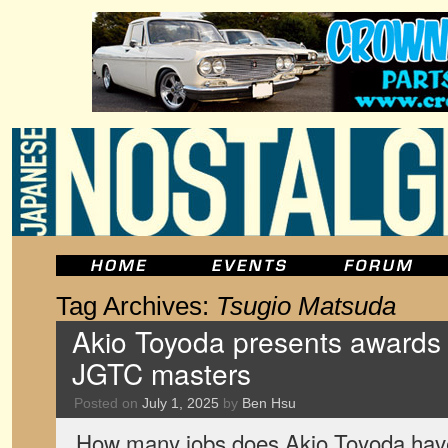
Tag Archives:
Tsugio Matsuda
Akio Toyoda presents awards
JGTC masters
Posted on
July 1, 2025
by
Ben Hsu
How many jobs does Akio Toyoda hav