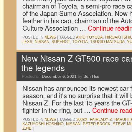
chairman of Toyota, a semi-pro race ca
of the Japan Sumo Association. Now h
feather in his cap, chairman of the A
Culture Association …
Continue readi
POSTED IN
NEWS
|
TAGGED
AKIO TOYODA
,
HIROAKI ISHI
LEXS
,
NISSAN
,
SUPERGT
,
TOYOTA
,
TSUGIO MATSUDA
,
YU
New Nissan Z GT500 race car 
the legends
Posted on
December 6, 2021
by
Ben Hsu
Nissan has announced its newest car 
season, and it’s no surprise that it wil
Nissan Z. For the last 15 years the G
fighter in the ring, but …
Continue rea
POSTED IN
NEWS
|
TAGGED
300ZX
,
FAIRLADY Z
,
HARUHIT
KAZUYOSHI HOSHINO
,
NISSAN
,
PETER BROCK
,
STEVE MI
Z34B
|