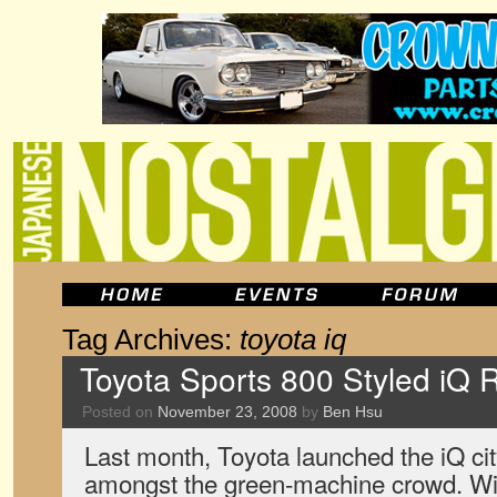
Tag Archives:
toyota iq
Toyota Sports 800 Styled iQ 
Posted on
November 23, 2008
by
Ben Hsu
Last month, Toyota launched the iQ cit
amongst the green-machine crowd. Wit