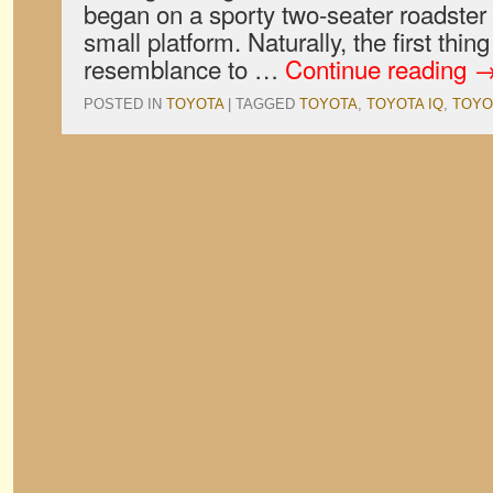
began on a sporty two-seater roadste
small platform. Naturally, the first thin
resemblance to …
Continue reading
POSTED IN
TOYOTA
|
TAGGED
TOYOTA
,
TOYOTA IQ
,
TOYO