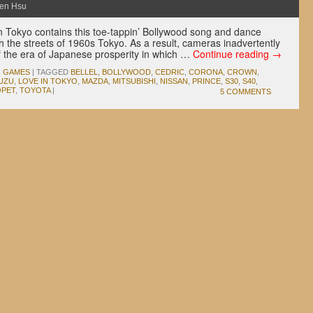
en Hsu
 Tokyo contains this toe-tappin’ Bollywood song and dance
the streets of 1960s Tokyo. As a result, cameras inadvertently
f the era of Japanese prosperity in which …
Continue reading
→
O GAMES
|
TAGGED
BELLEL
,
BOLLYWOOD
,
CEDRIC
,
CORONA
,
CROWN
,
SUZU
,
LOVE IN TOKYO
,
MAZDA
,
MITSUBISHI
,
NISSAN
,
PRINCE
,
S30
,
S40
,
PET
,
TOYOTA
|
5 COMMENTS