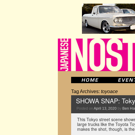
Tag Archives:
toyoace
SHOWA SNAP: Tokyo 
Posted on
April 13, 2020
by
Ben Hs
This Tokyo street scene shows 
large trucks like the Toyota T
makes the shot, though, is th