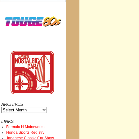
ARCHIVES
Archives
LINKS
Formula H Motorworks
Honda Sports Registry
Japanese Classic Car Show