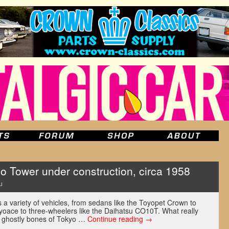
Tower under construction, circa 1958
u
a variety of vehicles, from sedans like the Toyopet Crown to
oyoace to three-wheelers like the Daihatsu CO10T. What really
e ghostly bones of Tokyo …
Continue reading
→