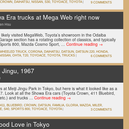
CROWN
,
DAIHATSU
,
NISSAN
,
S30
,
TOYOACE
,
TOYOTA
|
9 COMMENTS
a Era trucks at Mega Web right now
en Hsu
e likely visited MegaWeb, Toyota’s showroom in the Odaiba
Garage section has a rotating collection of classics, and typically
ta Sports 800, Mazda Cosmo Sport, …
Continue reading
→
-WHEELED TRUCK
,
CORONA
,
DAIHATSU
,
DATSUN
,
DATSUN 220
,
HONDA
,
NISSAN
,
OHTA
,
T20
,
TOYOACE
,
TOYOTA
,
TRUCKS
|
6 COMMENTS
Jingu, 1967
u
at Meiji Jingu Park in Tokyo, but here is what it looked like as a
67. Look at all the Showa Era cars (Toyota Crown, 411 Bluebird,
 etc.) and trucks …
Continue reading
→
411
,
BLUEBIRD
,
CROWN
,
DATSUN
,
FAMILIA
,
GLORIA
,
MAZDA
,
MILER
,
CE
,
S40
,
SPORTS 800
,
TOYOACE
,
TOYOTA
|
3 COMMENTS
wood Love in Tokyo