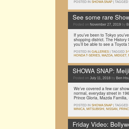
POSTED IN
SHOWA SNAP
|
TAGGED
See some rare Show
Posted on
November 27, 2019
by
B
If you’ve been to Tokyo you’v
shopping district. The History 
you’ll be able to see a Toyo
POSTED IN
GALLERIES
|
TAGGED
3
HONDA T-SERIES
,
MAZDA
,
MIDGET
,
SHOWA SNAP: Meiji 
Posted on
July 11, 2018
by
Ben Hs
We’ve covered a few car shows 
normal, everyday street in 19
Prince Gloria, Mazda Familia,
POSTED IN
SHOWA SNAP
|
TAGGED
MINICA
,
MITSUBISHI
,
NISSAN
,
PRIN
Friday Video: Bolly