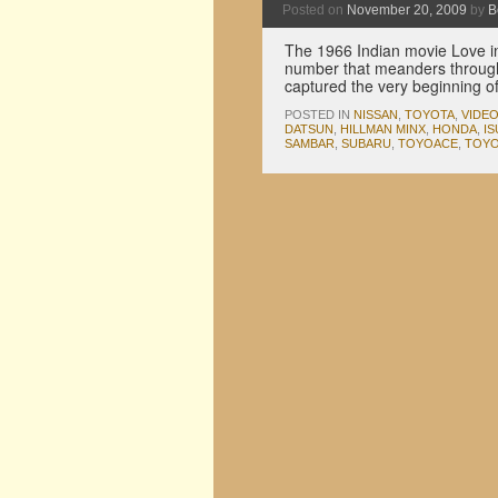
Posted on
November 20, 2009
by
B
The 1966 Indian movie Love in
number that meanders through 
captured the very beginning o
POSTED IN
NISSAN
,
TOYOTA
,
VIDE
DATSUN
,
HILLMAN MINX
,
HONDA
,
I
SAMBAR
,
SUBARU
,
TOYOACE
,
TOYO