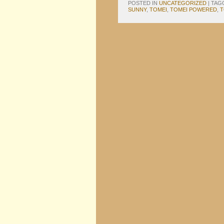
POSTED IN
UNCATEGORIZED
|
TAG
SUNNY
,
TOMEI
,
TOMEI POWERED
,
T