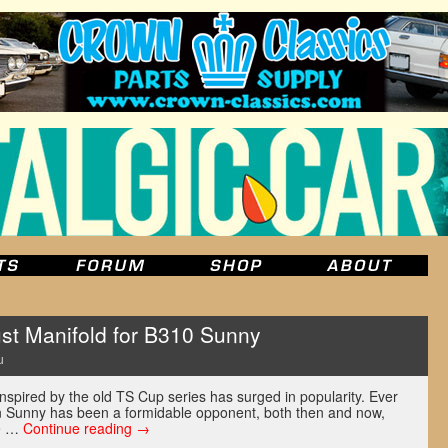
st Manifold for B310 Sunny
u
inspired by the old TS Cup series has surged in popularity. Ever
un Sunny has been a formidable opponent, both then and now,
re …
Continue reading
→