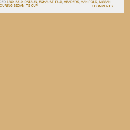
GED
1200
,
B310
,
DATSUN
,
EXHAUST
,
FUJI
,
HEADERS
,
MANIFOLD
,
NISSAN
,
OURING SEDAN
,
TS CUP
|
7 COMMENTS