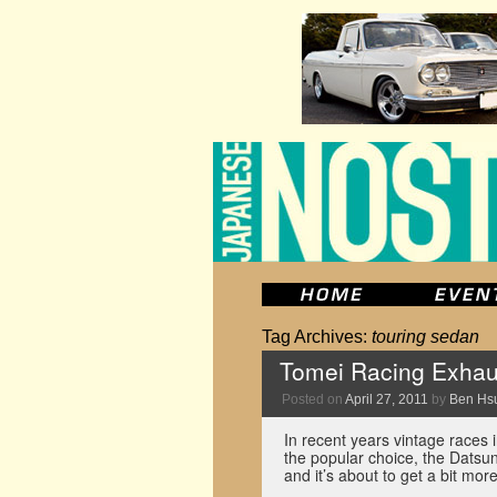
Tag Archives:
touring sedan
Tomei Racing Exhau
Posted on
April 27, 2011
by
Ben Hs
In recent years vintage races 
the popular choice, the Dats
and it’s about to get a bit mo