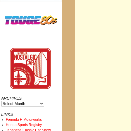
ARCHIVES
Archives
LINKS
Formula H Motorworks
Honda Sports Registry
Japanese Classic Car Show