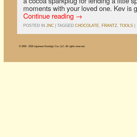
a cocoa sparkplug for lending a little 
moments with your loved one. Kev is 
Continue reading
→
POSTED IN
JNC
|
TAGGED
CHOCOLATE
,
FRANTZ
,
TOOLS
|
© 2006 - 2026 Japanese Nostalgic Car, LLC. All rights reserved.