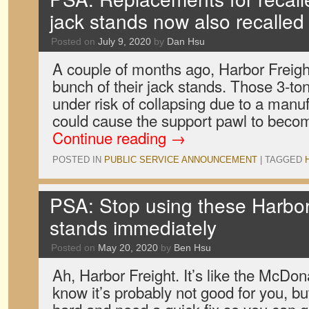
jack stands now also recalled
Posted on
July 9, 2020
by
Dan Hsu
A couple of months ago, Harbor Freight
bunch of their jack stands. Those 3-to
under risk of collapsing due to a manuf
could cause the support pawl to beco
Continue reading
→
POSTED IN
PUBLIC SERVICE ANNOUNCEMENT
|
TAGGED
PSA: Stop using these Harbor
stands immediately
Posted on
May 20, 2020
by
Ben Hsu
Ah, Harbor Freight. It’s like the McDona
know it’s probably not good for you, b