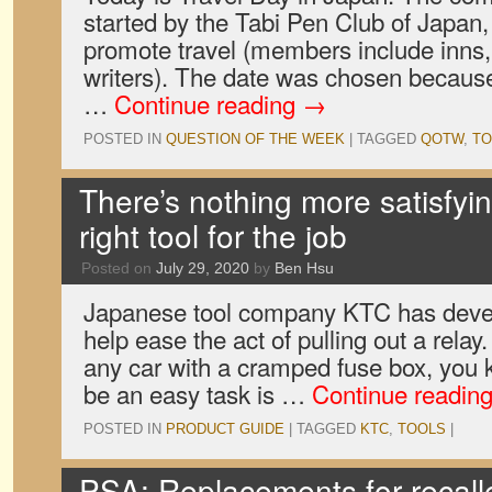
started by the Tabi Pen Club of Japan,
promote travel (members include inns, 
writers). The date was chosen becaus
…
Continue reading
→
POSTED IN
QUESTION OF THE WEEK
|
TAGGED
QOTW
,
TO
There’s nothing more satisfyi
right tool for the job
Posted on
July 29, 2020
by
Ben Hsu
Japanese tool company KTC has deve
help ease the act of pulling out a relay
any car with a cramped fuse box, you 
be an easy task is …
Continue readin
POSTED IN
PRODUCT GUIDE
|
TAGGED
KTC
,
TOOLS
|
PSA: Replacements for recall