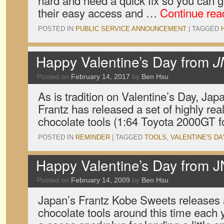
hard and need a quick fix so you can ge
their easy access and …
Continue re
POSTED IN
PUBLIC SERVICE ANNOUNCEMENT
|
TAGGED
Happy Valentine’s Day from
J
Posted on
February 14, 2017
by
Ben Hsu
As is tradition on Valentine’s Day, Ja
Frantz has released a set of highly real
chocolate tools (1:64 Toyota 2000GT f
POSTED IN
REMINDER
|
TAGGED
TOOLS
,
VALENTINE'S DA
Happy Valentine’s Day from 
Posted on
February 14, 2009
by
Ben Hsu
Japan’s Frantz Kobe Sweets releases a
chocolate tools around this time each 