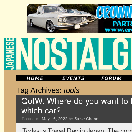
Tag Archives:
tools
QotW: Where do you want to t
which car?
Posted on
May 16, 2022
by
Steve Chang
Today is Travel Day in Japan. The c