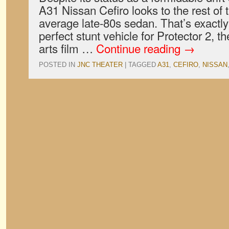
A31 Nissan Cefiro looks to the rest of 
average late-80s sedan. That’s exactly
perfect stunt vehicle for Protector 2, t
arts film …
Continue reading
→
POSTED IN
JNC THEATER
|
TAGGED
A31
,
CEFIRO
,
NISSAN