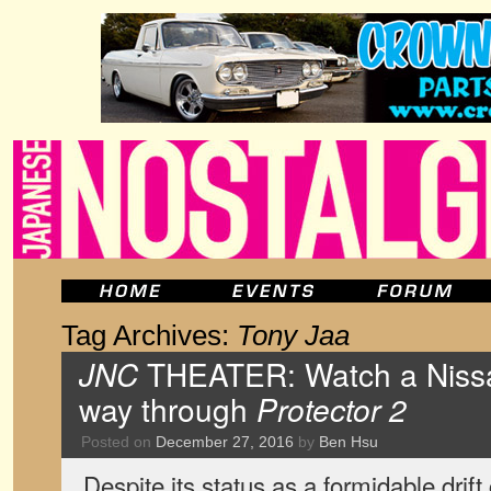
Tag Archives:
Tony Jaa
JNC
THEATER: Watch a Nissan 
way through
Protector 2
Posted on
December 27, 2016
by
Ben Hsu
Despite its status as a formidable drift