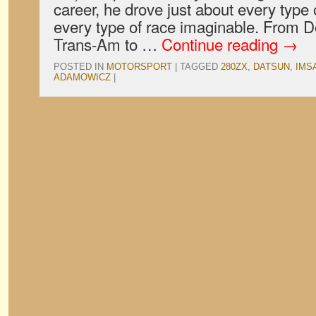
career, he drove just about every type 
every type of race imaginable. From D
Trans-Am to …
Continue reading
→
POSTED IN
MOTORSPORT
|
TAGGED
280ZX
,
DATSUN
,
IMS
ADAMOWICZ
|