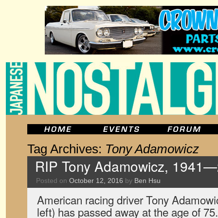
Tag Archives:
Tony Adamowicz
RIP Tony Adamowicz, 1941
Posted on
October 12, 2016
by
Ben Hsu
American racing driver Tony Adamowic
left) has passed away at the age of 7