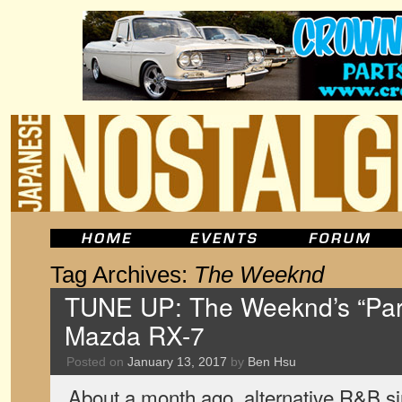
Tag Archives:
The Weeknd
TUNE UP: The Weeknd’s “Par
Mazda RX-7
Posted on
January 13, 2017
by
Ben Hsu
About a month ago, alternative R&B 