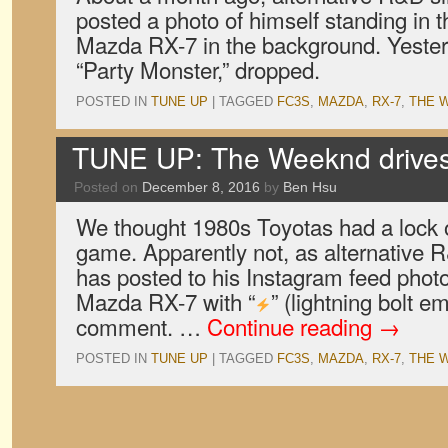
posted a photo of himself standing in 
Mazda RX-7 in the background. Yesterd
“Party Monster,” dropped.
POSTED IN
TUNE UP
|
TAGGED
FC3S
,
MAZDA
,
RX-7
,
THE 
TUNE UP: The Weeknd drive
Posted on
December 8, 2016
by
Ben Hsu
We thought 1980s Toyotas had a lock 
game. Apparently not, as alternative
has posted to his Instagram feed phot
Mazda RX-7 with “
” (lightning bolt e
comment. …
Continue reading
→
POSTED IN
TUNE UP
|
TAGGED
FC3S
,
MAZDA
,
RX-7
,
THE 