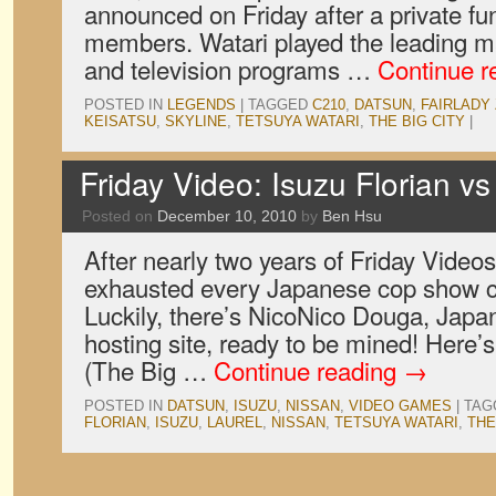
announced on Friday after a private fun
members. Watari played the leading m
and television programs …
Continue r
POSTED IN
LEGENDS
|
TAGGED
C210
,
DATSUN
,
FAIRLADY 
KEISATSU
,
SKYLINE
,
TETSUYA WATARI
,
THE BIG CITY
|
Friday Video: Isuzu Florian v
Posted on
December 10, 2010
by
Ben Hsu
After nearly two years of Friday Vide
exhausted every Japanese cop show c
Luckily, there’s NicoNico Douga, Japa
hosting site, ready to be mined! Here’s
(The Big …
Continue reading
→
POSTED IN
DATSUN
,
ISUZU
,
NISSAN
,
VIDEO GAMES
|
TAG
FLORIAN
,
ISUZU
,
LAUREL
,
NISSAN
,
TETSUYA WATARI
,
THE