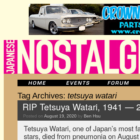
Tag Archives:
tetsuya watari
RIP Tetsuya Watari, 1941 — 
Posted on
August 19, 2020
by
Ben Hsu
Tetsuya Watari, one of Japan’s most 
stars, died from pneumonia on August