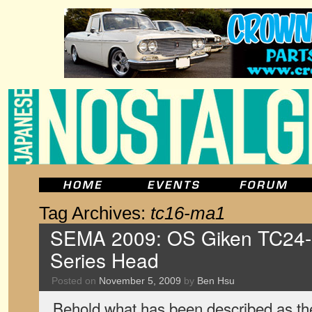
Tag Archives:
tc16-ma1
SEMA 2009: OS Giken TC24-
Series Head
Posted on
November 5, 2009
by
Ben Hsu
Behold what has been described as the