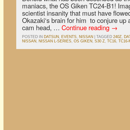
maniacs, the OS Giken TC24-B1! Ima
scientist insanity that must have flo
Okazaki‘s brain for him to conjure up a
cam head, …
Continue reading
→
POSTED IN
DATSUN
,
EVENTS
,
NISSAN
|
TAGGED
240Z
,
DA
NISSAN
,
NISSAN L-SERIES
,
OS GIKEN
,
S30 Z
,
TC16
,
TC16-