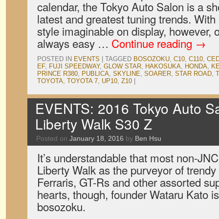
calendar, the Tokyo Auto Salon is a s
latest and greatest tuning trends. Wit
style imaginable on display, however, o
always easy …
Continue reading
→
POSTED IN
EVENTS
|
TAGGED
BOSOZOKU
,
C10
,
C110
,
CED
EF
,
FUJI SPEEDWAY
,
GLOW STAR
,
HAKOSUKA
,
HONDA
,
K
PRINCE R380
,
PUBLICA
,
SKYLINE
,
SOARER
,
STAR ROAD
,
TOYOTA
,
TOYOTA 7
,
UP10
,
Z10
|
EVENTS: 2016 Tokyo Auto Sal
Liberty Walk S30 Z
Posted on
January 18, 2016
by
Ben Hsu
It’s understandable that most non-JN
Liberty Walk as the purveyor of trendy 
Ferraris, GT-Rs and other assorted supe
hearts, though, founder Wataru Kato is
bosozoku.