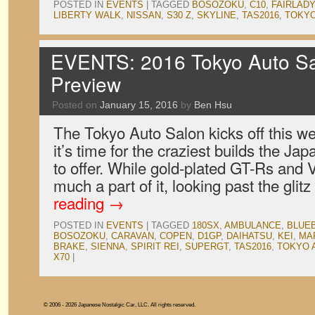
POSTED IN
EVENTS
|
TAGGED
BOSOZOKU
,
C10
,
FAIRLADY
LIBERTY WALK
,
NISSAN
,
S30 Z
,
SKYLINE
,
TAS2016
,
TOKYO
EVENTS: 2016 Tokyo Auto Sa
Preview
Posted on
January 15, 2016
by
Ben Hsu
The Tokyo Auto Salon kicks off this 
it’s time for the craziest builds the J
to offer. While gold-plated GT-Rs and V
much a part of it, looking past the glit
reading
→
POSTED IN
EVENTS
|
TAGGED
180SX
,
AMBULANCE
,
BLUE
BOSOZOKU
,
CARAVAN
,
COPEN
,
D1GP
,
DAIHATSU
,
KEI
,
MAR
BRAKE
,
SIENNA
,
SPIRIT REI
,
SUPERGT
,
TAS2016
,
TOKYO 
X70
|
© 2006 - 2026 Japanese Nostalgic Car, LLC. All rights reserved.