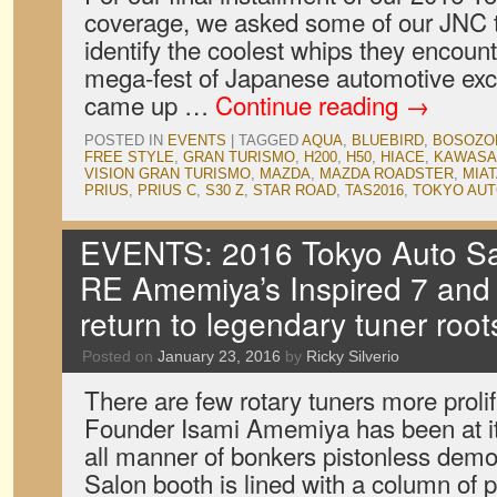
coverage, we asked some of our JNC t
identify the coolest whips they encoun
mega-fest of Japanese automotive exc
came up …
Continue reading
→
POSTED IN
EVENTS
|
TAGGED
AQUA
,
BLUEBIRD
,
BOSOZO
FREE STYLE
,
GRAN TURISMO
,
H200
,
H50
,
HIACE
,
KAWASA
VISION GRAN TURISMO
,
MAZDA
,
MAZDA ROADSTER
,
MIA
PRIUS
,
PRIUS C
,
S30 Z
,
STAR ROAD
,
TAS2016
,
TOKYO AUT
EVENTS: 2016 Tokyo Auto Sal
RE Amemiya’s Inspired 7 and
return to legendary tuner root
Posted on
January 23, 2016
by
Ricky Silverio
There are few rotary tuners more prol
Founder Isami Amemiya has been at it 
all manner of bonkers pistonless demon
Salon booth is lined with a column of