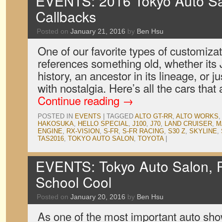
EVENTS: 2016 Tokyo Auto Sal
Callbacks
Posted on
January 21, 2016
by
Ben Hsu
One of our favorite types of customiza
references something old, whether its
history, an ancestor in its lineage, or 
with nostalgia. Here’s all the cars that 
Continue reading
→
POSTED IN
EVENTS
|
TAGGED
ALTO GT-RR
,
ALTO WORKS
HAKOSUKA
,
HELLO SPECIAL
,
J100
,
J70
,
LAND CRUISER
,
M
ENGINE
,
RX-VISION
,
S-FR
,
S-FR RACING
,
S30 Z
,
SKYLINE
,
TAS2016
,
TOKYO AUTO SALON
,
TOYOTA
|
EVENTS: Tokyo Auto Salon, 
School Cool
Posted on
January 20, 2016
by
Ben Hsu
As one of the most important auto sh