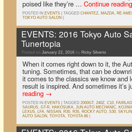
poised like they’re …
Continue readin
POSTED IN
EVENTS
|
TAGGED
CHANTEZ
,
MAZDA
,
RE AME
TOKYO AUTO SALON
|
EVENTS: 2016 Tokyo Auto Sal
Tunertopia
Posted on
January 22, 2016
by
Ricky Silverio
When it comes right down to it, the Aut
tuning. Sometimes, that can be downr
it comes to the classics we know and l
result is inspired. And sometimes it’s
reading
→
POSTED IN
EVENTS
|
TAGGED
2000GT
,
240Z
,
C10
,
FAIRLAD
SAURUS
,
GT-R
,
HAKOSUKA
,
JUN AUTO MECHANIC
,
KOJIM
LEXUS
,
LFA
,
NISSAN
,
R30
,
R35
,
ROCKY AUTO
,
S30
,
SKYLI
AUTO SALON
,
TOYOTA
,
TOYOTA 86
|