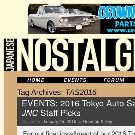
Tag Archives:
TAS2016
EVENTS: 2016 Tokyo Auto Sal
JNC
Staff Picks
Posted on
January 25, 2016
by
Brandon Kelley
For our final installment of our 2016 