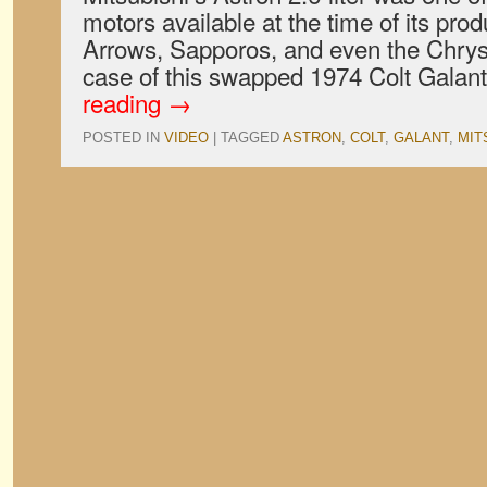
motors available at the time of its prod
Arrows, Sapporos, and even the Chrysl
case of this swapped 1974 Colt Galant
reading
→
POSTED IN
VIDEO
|
TAGGED
ASTRON
,
COLT
,
GALANT
,
MIT