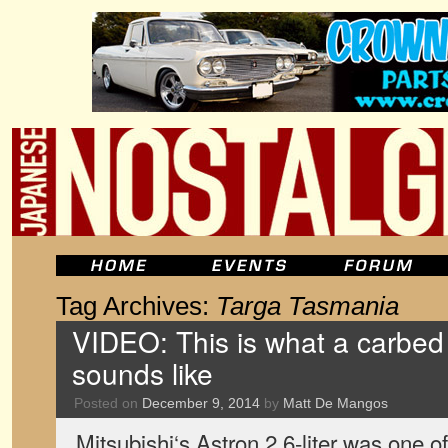
Tag Archives:
Targa Tasmania
VIDEO: This is what a carbed 
sounds like
Posted on
December 9, 2014
by
Matt De Mangos
Mitsubishi‘s Astron 2.6-liter was one of