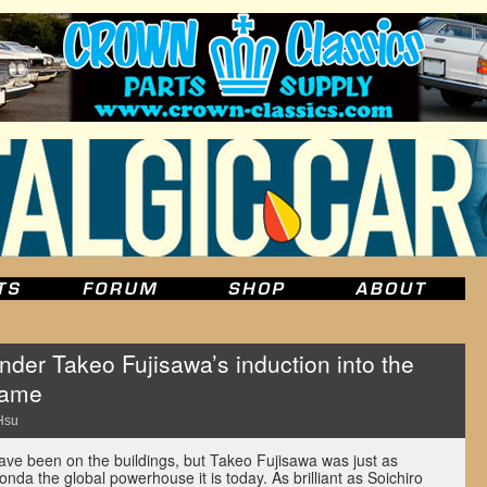
der Takeo Fujisawa’s induction into the
Fame
Hsu
ve been on the buildings, but Takeo Fujisawa was just as
nda the global powerhouse it is today. As brilliant as Soichiro