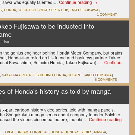
jisawa was equally talented …
Continue reading
→
1G
,
HONDA
,
SOICHIRO HONDA
,
SUPER CUB
,
TAKEO FUJISAWA
|
1 COMMENT
keo Fujisawa to be inducted into
Fame
n Hsu
n the genius engineer behind Honda Motor Company, but brains
 that, Honda-san relied on his friend and business partner Takeo
 Kiyoshi Kawashima, Soihciro Honda, Takeo Fujisawa), …
Continue
,
NAKAJIMA AIRCRAFT
,
SOICHIRO HONDA
,
SUBARU
,
TAKEO FUJISAWA
|
6 COMMENTS
es of Honda’s history as told by manga
u
six-part cartoon history video series, told with manga panels.
 the Shogakukan manga series about company founder Soichiro
eased the videos piecemeal before, the old …
Continue reading
GED
BEAT
,
DREAM
,
FORMULA 1
,
HONDA
,
HONDA S-SERIES
,
MANGA
,