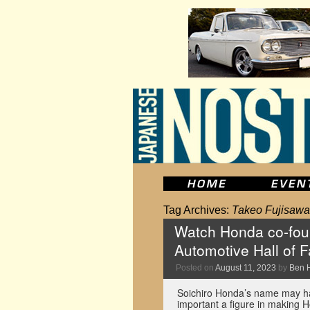
Tag Archives:
Takeo Fujisawa
Watch Honda co-foun
Automotive Hall of 
Posted on
August 11, 2023
by
Ben 
Soichiro Honda’s name may ha
important a figure in making Ho