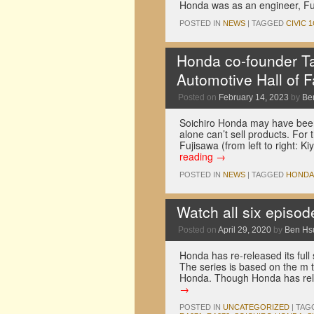
Honda was as an engineer, Fu
POSTED IN
NEWS
|
TAGGED
CIVIC 
Honda co-founder Ta
Automotive Hall of 
Posted on
February 14, 2023
by
Be
Soichiro Honda may have bee
alone can’t sell products. For
Fujisawa (from left to right:
reading
→
POSTED IN
NEWS
|
TAGGED
HONDA
Watch all six episod
Posted on
April 29, 2020
by
Ben Hs
Honda has re-released its full 
The series is based on the m
Honda. Though Honda has rel
→
POSTED IN
UNCATEGORIZED
|
TAG