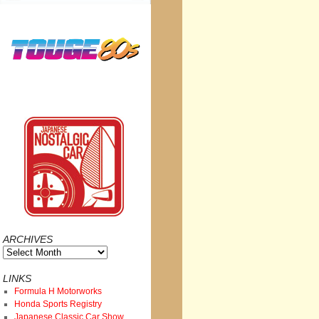
ARCHIVES
Archives
LINKS
Formula H Motorworks
Honda Sports Registry
Japanese Classic Car Show