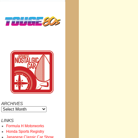
ARCHIVES
Archives
LINKS
Formula H Motorworks
Honda Sports Registry
Japanese Classic Car Show