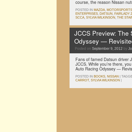
course, the reason Nissan nut
POSTED IN
MAZDA
,
MOTORSPORT
ENTERPRISES
,
DATSUN
,
FAIRLADY 
SCCA
,
SYLVIA WILKINSON
,
THE STA
JCCS Preview: The S
Odyssey — Revisite
Posted on
September 9, 2012
by
Jo
Fans of famed Datsun driver J
JCCS. While you’re there, you 
Auto Racing Odyssey — Revi
POSTED IN
BOOKS
,
NISSAN
|
TAGG
CARROT
,
SYLVIA WILKINSON
|