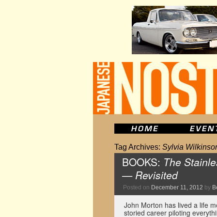
Tag Archives:
Sylvia Wilkinso
BOOKS:
The Stainle
— Revisited
Posted on
December 11, 2012
by
B
John Morton has lived a life m
storied career piloting every