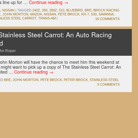
s line up for …
Continue reading
→
S
,
NISSAN
|
TAGGED
240Z
,
260
,
280Z
,
510
,
BLUEBIRD
,
BRE
,
BROCK RACING
Z
,
JOHN MORTON
,
MAZDA
,
NISSAN
,
PETE BROCK
,
RX-7
,
S30
,
SAVANNA
,
INLESS STEEL CARROT
,
TRANS-AM
|
16 COMMENTS
tainless Steel Carrot: An Auto Racing
d
hn Roper
ohn Morton will have the chance to meet him this weekend at
might want to pick up a copy of The Stainless Steel Carrot: An
sited …
Continue reading
→
ED
BRE
,
JOHN MORTON
,
PETE BROCK
,
PETER BROCK
,
STAINLESS STEEL
3 COMMENTS