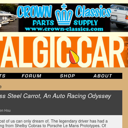
n
ss Steel Carrot, An Auto Racing Odyssey
en Hsu
ost of us can only dream of. The legendary driver has had a
thing from Shelby Cobras to Porsche Le Mans Prototypes. Of