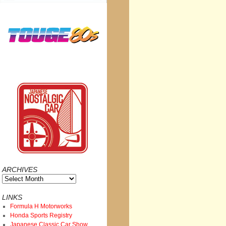
ARCHIVES
Archives
LINKS
Formula H Motorworks
Honda Sports Registry
Japanese Classic Car Show