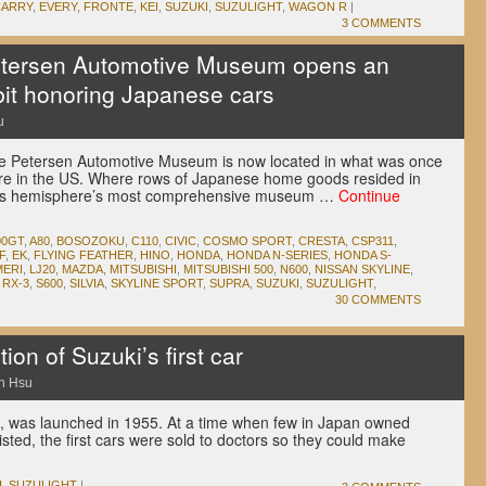
CARRY
,
EVERY
,
FRONTE
,
KEI
,
SUZUKI
,
SUZULIGHT
,
WAGON R
|
3 COMMENTS
tersen Automotive Museum opens an
it honoring Japanese cars
u
t the Petersen Automotive Museum is now located in what was once
ore in the US. Where rows of Japanese home goods resided in
this hemisphere’s most comprehensive museum …
Continue
00GT
,
A80
,
BOSOZOKU
,
C110
,
CIVIC
,
COSMO SPORT
,
CRESTA
,
CSP311
,
F
,
EK
,
FLYING FEATHER
,
HINO
,
HONDA
,
HONDA N-SERIES
,
HONDA S-
ERI
,
LJ20
,
MAZDA
,
MITSUBISHI
,
MITSUBISHI 500
,
N600
,
NISSAN SKYLINE
,
,
RX-3
,
S600
,
SILVIA
,
SKYLINE SPORT
,
SUPRA
,
SUZUKI
,
SUZULIGHT
,
30 COMMENTS
on of Suzuki’s first car
n Hsu
ght, was launched in 1955. At a time when few in Japan owned
isted, the first cars were sold to doctors so they could make
I
,
SUZULIGHT
|