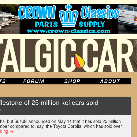
estone of 25 million kei cars sold
u
hs, but Suzuki announced on May 11 that it has sold 25 million
umber compared to, say, the Toyota Corolla, which has sold over
ading
→