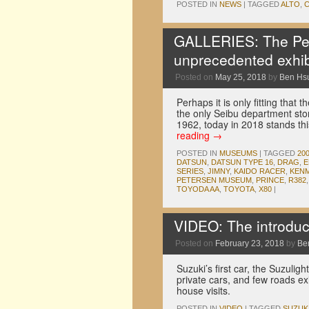
POSTED IN
NEWS
|
TAGGED
ALTO
,
GALLERIES: The Pe
unprecedented exhib
Posted on
May 25, 2018
by
Ben Hs
Perhaps it is only fitting tha
the only Seibu department st
1962, today in 2018 stands 
reading
→
POSTED IN
MUSEUMS
|
TAGGED
20
DATSUN
,
DATSUN TYPE 16
,
DRAG
,
E
SERIES
,
JIMNY
,
KAIDO RACER
,
KENM
PETERSEN MUSEUM
,
PRINCE
,
R382
TOYODA AA
,
TOYOTA
,
X80
|
VIDEO: The introducti
Posted on
February 23, 2018
by
Be
Suzuki’s first car, the Suzuli
private cars, and few roads ex
house visits.
POSTED IN
VIDEO
|
TAGGED
SUZUK