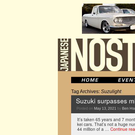
Tag Archives:
Suzulight
Suzuki surpasses mil
Posted on
May 13, 2021
by
Ben Hs
It’s taken 65 years and 7 mont
kei cars. That’s not a huge n
44 million of a …
Continue re