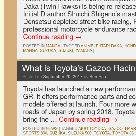
Daka (Twin Hawks) is being re-release
Initial D author Shuichi Shigeno’s mas
Densetsu depicted street bike racing, 
professional motorcycle endurance rac
Continue reading
→
POSTED IN
MANGA
|
TAGGED
ANIME
,
FUTARI DAKA
,
HOND
MANGA
,
SUZUKA
,
SUZUKI
,
YAMAHA
|
What is Toyota’s Gazoo Raci
Posted on
September 20, 2017
by
Ben Hsu
Toyota has launched a new performanc
GR, it offers performance parts and co
models offered at launch. Four more wil
roads of Japan by spring 2018. Toyota 
bring the …
Continue reading
→
POSTED IN
NEWS
|
TAGGED
AKIO TOYODA
,
GAZOO
,
HARR
SPORTS 800
,
SUZUKA
,
SUZUKA 500
,
TOYOTA
,
TOYOTA 86
,