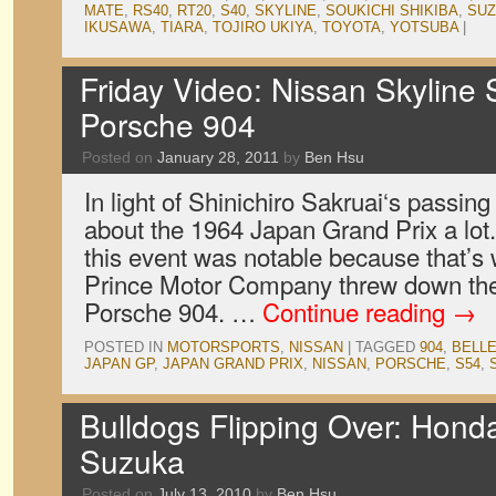
MATE
,
RS40
,
RT20
,
S40
,
SKYLINE
,
SOUKICHI SHIKIBA
,
SU
IKUSAWA
,
TIARA
,
TOJIRO UKIYA
,
TOYOTA
,
YOTSUBA
|
Friday Video: Nissan Skyline
Porsche 904
Posted on
January 28, 2011
by
Ben Hsu
In light of Shinichiro Sakruai‘s passin
about the 1964 Japan Grand Prix a lot
this event was notable because that’s
Prince Motor Company threw down the 
Porsche 904. …
Continue reading
→
POSTED IN
MOTORSPORTS
,
NISSAN
|
TAGGED
904
,
BELLE
JAPAN GP
,
JAPAN GRAND PRIX
,
NISSAN
,
PORSCHE
,
S54
,
Bulldogs Flipping Over: Honda 
Suzuka
Posted on
July 13, 2010
by
Ben Hsu