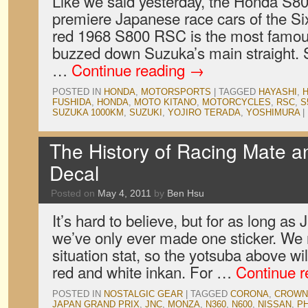
Like we said yesterday, the Honda S80
premiere Japanese race cars of the Si
red 1968 S800 RSC is the most famo
buzzed down Suzuka’s main straight.
…
Continue reading
→
POSTED IN
HONDA
,
MOTORSPORTS
|
TAGGED
HAYASHI
,
FUSHIDA
,
HONDA
,
MOTO KITANO
,
MOTORCYCLES
,
RSC
,
S
SUZUKA 1000KM
,
SUZUKI
,
YOJIRO TERADA
,
YOSHIMURA
|
The History of Racing Mate 
Decal
Posted on
May 4, 2011
by
Ben Hsu
It’s hard to believe, but for as long a
we’ve only ever made one sticker. We n
situation stat, so the yotsuba above wil
red and white inkan. For …
Continue 
POSTED IN
NOSTALGIC GEAR
|
TAGGED
CORONA
,
CROWN
JAPAN GRAND PRIX
,
JNC
,
MONZA
,
N360
,
N600
,
NISSAN
,
P