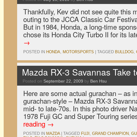
Thankfully, Kev did not see quite this 
outing to the JCCA Classic Car Festiva
But in 1984, Honda, a long-time spons
chose its Honda City Turbo II for its l
→
POSTED IN
HONDA
,
MOTORSPORTS
|
TAGGED
BULLDOG
,
Mazda RX-3 Savannas Take to 
Posted on
September 22, 2009
by
Ben Hsu
Here are some actual gurachan – as i
gurachan-style – Mazda RX-3 Savanna
mid- to late-70s. In this photo driver 
1978 Fuji GC and Super Touring serie
reading
→
POSTED IN
MAZDA
|
TAGGED
FUJI
,
GRAND CHAMPION
,
GU