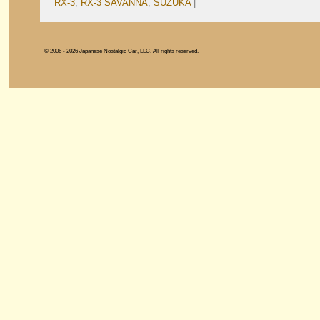
RX-3
,
RX-3 SAVANNA
,
SUZUKA
|
© 2006 - 2026 Japanese Nostalgic Car, LLC. All rights reserved.