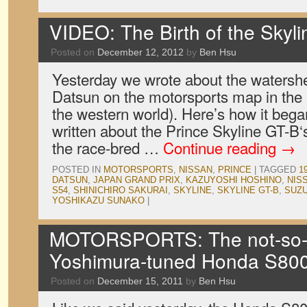
VIDEO: The Birth of the Skyl
Posted on
December 12, 2012
by
Ben Hsu
Yesterday we wrote about the watershe
Datsun on the motorsports map in the
the western world). Here’s how it beg
written about the Prince Skyline GT-B‘s
the race-bred …
Continue reading
→
POSTED IN
MOTORSPORTS
,
NISSAN
,
PRINCE
|
TAGGED
1
DATSUN
,
JAPAN GRAND PRIX
,
KAZUYOSHI HOSHINO
,
NIS
S54
,
SHINICHIRO SAKURAI
,
SKYLINE
,
SKYLINE GT-B
,
SUZ
YOSHIKAZU SUNAKO
|
MOTORSPORTS: The not-so-
Yoshimura-tuned Honda S800
Posted on
December 15, 2011
by
Ben Hsu