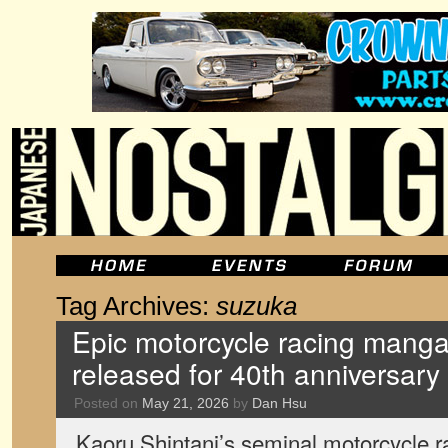
Tag Archives:
suzuka
Epic motorcycle racing manga 
released for 40th anniversary
Posted on
May 21, 2026
by
Dan Hsu
Kaoru Shintani’s seminal motorcycle r