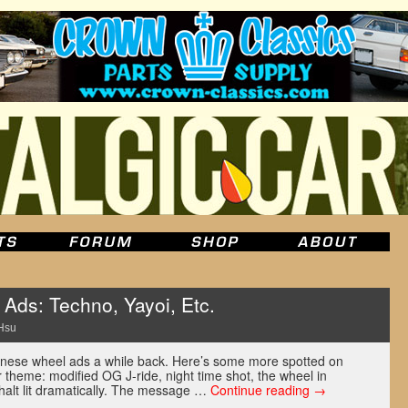
Ads: Techno, Yayoi, Etc.
Hsu
ese wheel ads a while back. Here’s some more spotted on
 theme: modified OG J-ride, night time shot, the wheel in
halt lit dramatically. The message …
Continue reading
→