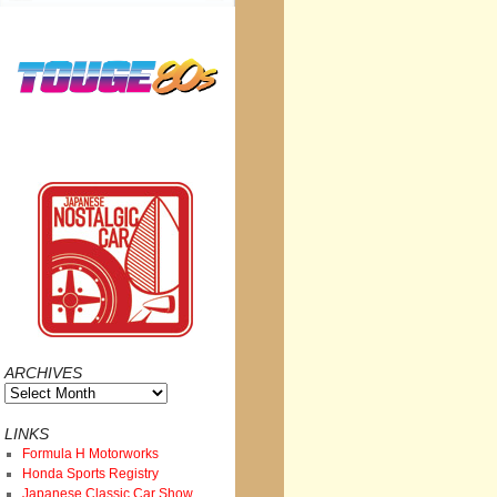
ARCHIVES
Archives
LINKS
Formula H Motorworks
Honda Sports Registry
Japanese Classic Car Show