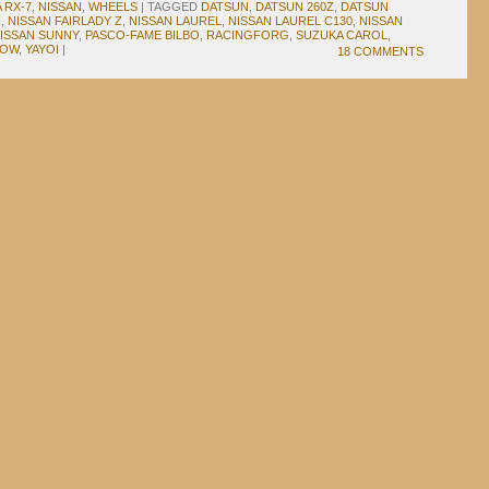
 RX-7
,
NISSAN
,
WHEELS
|
TAGGED
DATSUN
,
DATSUN 260Z
,
DATSUN
N
,
NISSAN FAIRLADY Z
,
NISSAN LAUREL
,
NISSAN LAUREL C130
,
NISSAN
ISSAN SUNNY
,
PASCO-FAME BILBO
,
RACINGFORG
,
SUZUKA CAROL
,
DOW
,
YAYOI
|
18 COMMENTS