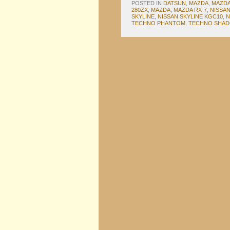
POSTED IN
DATSUN
,
MAZDA
,
MAZDA
280ZX
,
MAZDA
,
MAZDA RX-7
,
NISSA
SKYLINE
,
NISSAN SKYLINE KGC10
,
N
TECHNO PHANTOM
,
TECHNO SHA