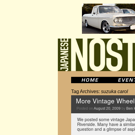
Tag Archives:
suzuka carol
More Vintage Wheel 
Posted on
August 20, 2009
by
Ben 
We posted some vintage Japan
Riverside. Many have a similar
question and a glimpse of asp