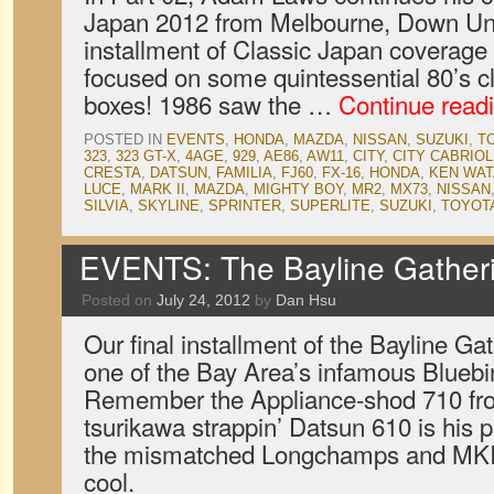
Japan 2012 from Melbourne, Down U
installment of Classic Japan coverage 
focused on some quintessential 80’s cl
boxes! 1986 saw the …
Continue read
POSTED IN
EVENTS
,
HONDA
,
MAZDA
,
NISSAN
,
SUZUKI
,
T
323
,
323 GT-X
,
4AGE
,
929
,
AE86
,
AW11
,
CITY
,
CITY CABRIOL
CRESTA
,
DATSUN
,
FAMILIA
,
FJ60
,
FX-16
,
HONDA
,
KEN WA
LUCE
,
MARK II
,
MAZDA
,
MIGHTY BOY
,
MR2
,
MX73
,
NISSAN
SILVIA
,
SKYLINE
,
SPRINTER
,
SUPERLITE
,
SUZUKI
,
TOYOT
EVENTS: The Bayline Gatheri
Posted on
July 24, 2012
by
Dan Hsu
Our final installment of the Bayline Gat
one of the Bay Area’s infamous Bluebir
Remember the Appliance-shod 710 fr
tsurikawa strappin’ Datsun 610 is his p
the mismatched Longchamps and MKIs
cool.