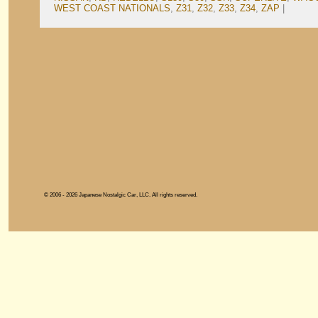
WEST COAST NATIONALS
,
Z31
,
Z32
,
Z33
,
Z34
,
ZAP
|
© 2006 - 2026 Japanese Nostalgic Car, LLC. All rights reserved.