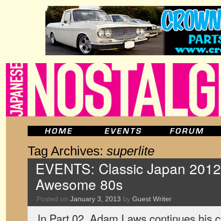
Tag Archives:
superlite
EVENTS: Classic Japan 2012, 
Awesome 80s
Posted on
January 3, 2013
by
Guest Writer
In Part 02, Adam Laws continues his c