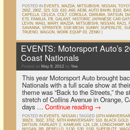
POSTED IN
EVENTS
,
MAZDA
,
MITSUBISHI
,
NISSAN
,
TOYO
260Z
,
280Z
,
323
,
510
,
610
,
A60
,
AE86
,
AUTO BAHN
,
B110
,
BA
CAPELLA
,
CELICA
,
COLT
,
COROLLA
,
DARUMA
,
DATSUN
,
DI
E70
,
FAMILIA
,
FB
,
GALANT
,
HISTORIC JAPANESE CAR GA
LEVIN
,
MA61
,
MARY
,
MAZDA
,
MITSUBISHI
,
NISSAN
,
RA21
,
SAVANNA
,
SPRINTER
,
SSR MESH
,
SUNNY
,
SUPERLITE
,
SU
TRUENO
,
WAGON
,
WORK EQUIP 03
,
ZENKI
|
EVENTS: Motorsport Auto’s 2
Coast Nationals
Posted on
May 9, 2012
by
Yee
This year Motorsport Auto brought bac
Nationals with a full scale show at the
theme was “Back to the Streets,” the st
stretch of Collins Avenue in Orange, Cali
days …
Continue reading
→
POSTED IN
EVENTS
,
NISSAN
|
TAGGED
10TH ANNIVERSA
300ZX
,
350Z
,
370Z
,
50TH ANNIVERSARY
,
510
,
BLACK GOLD
DATSUN
,
FAIRLADY Z
,
KAMEARI
,
L24
,
L28
,
LONGCHAMP
,
M
NISSAN
,
RB
,
REBELLO
,
S130
,
S30
,
SSR
,
SUPERLITE
,
WAG