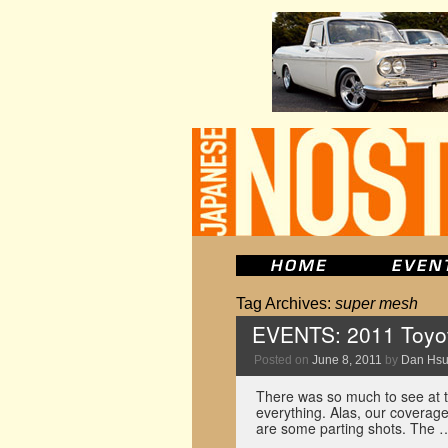
Tag Archives:
super mesh
EVENTS: 2011 Toyot
Posted on
June 8, 2011
by
Dan Hs
There was so much to see at thi
everything. Alas, our coverag
are some parting shots. The