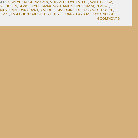
GED
20-VALVE
,
4A-GE
,
A20
,
A60
,
AE86
,
ALL TOYOTAFEST
,
AW11
,
CELICA
,
SHI
,
IGETA
,
KE20
,
L-TYPE
,
MA60
,
MA61
,
MARKII
,
MR2
,
MX23
,
PEANUT
,
MARY
,
RA21
,
RA63
,
RA64
,
RIVERGE
,
RIVERSIDE
,
RT132
,
SPORT COUPE
,
,
TA21
,
TAKECHI PROJECT
,
TE71
,
TE72
,
TOM'S
,
TOYOTA
,
TOYOTAFEST
,
4 COMMENTS