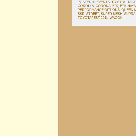
POSTED IN
EVENTS
,
TOYOTA
|
TAG
COROLLA
,
CORONA
,
E20
,
E70
,
HAYA
PERFORMANCE OPTIONS
,
QUEEN 
SSR
,
STREET
,
SUPER MESH
,
SUPRA
TOYOTAFEST 2011
,
WAGON
|