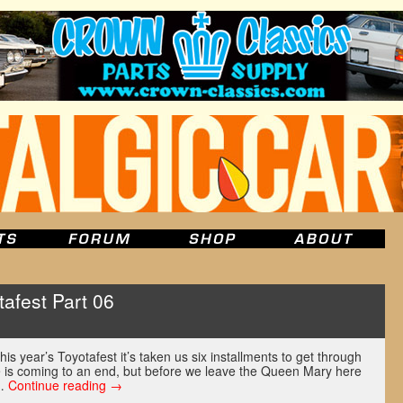
afest Part 06
u
s year’s Toyotafest it’s taken us six installments to get through
e is coming to an end, but before we leave the Queen Mary here
 …
Continue reading
→