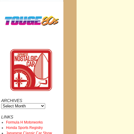
ARCHIVES
Archives
LINKS
Formula H Motorworks
Honda Sports Registry
Japanese Classic Car Show