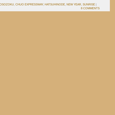
OSOZOKU
,
CHUO EXPRESSWAY
,
HATSUHINODE
,
NEW YEAR
,
SUNRISE
|
8 COMMENTS