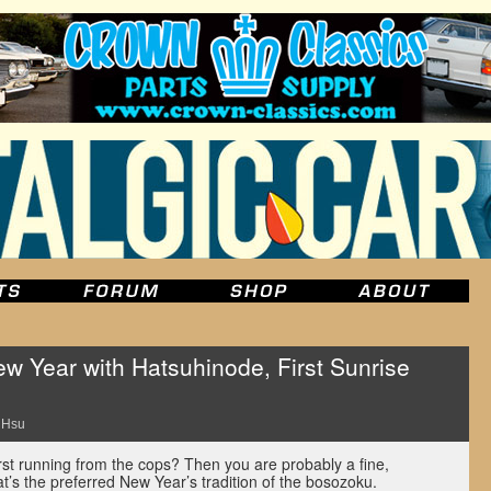
 Year with Hatsuhinode, First Sunrise
 Hsu
rst running from the cops? Then you are probably a fine,
t’s the preferred New Year’s tradition of the bosozoku.