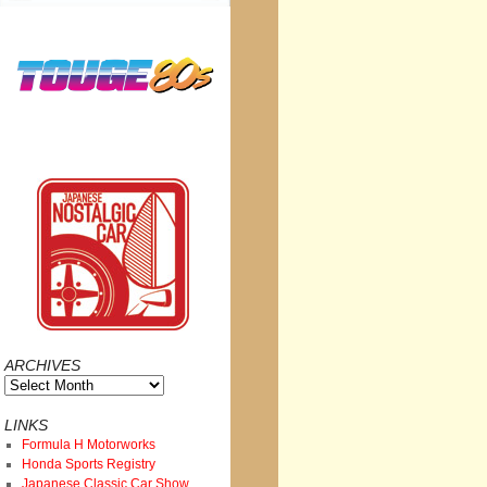
ARCHIVES
Archives
LINKS
Formula H Motorworks
Honda Sports Registry
Japanese Classic Car Show