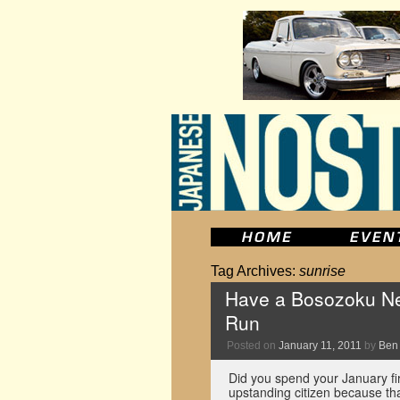
Tag Archives:
sunrise
Have a Bosozoku New
Run
Posted on
January 11, 2011
by
Ben
Did you spend your January fi
upstanding citizen because tha