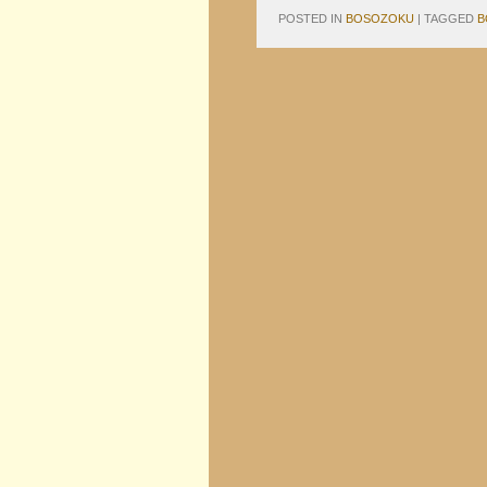
POSTED IN
BOSOZOKU
|
TAGGED
B