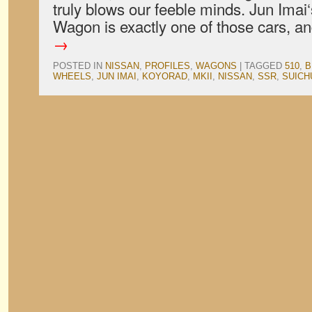
truly blows our feeble minds. Jun Ima
Wagon is exactly one of those cars, 
→
POSTED IN
NISSAN
,
PROFILES
,
WAGONS
|
TAGGED
510
,
B
WHEELS
,
JUN IMAI
,
KOYORAD
,
MKII
,
NISSAN
,
SSR
,
SUICH