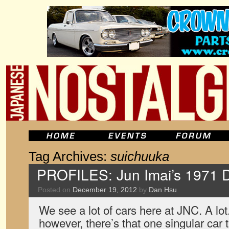
Tag Archives:
suichuuka
PROFILES: Jun Imai’s 1971 
Posted on
December 19, 2012
by
Dan Hsu
We see a lot of cars here at JNC. A lot
however, there’s that one singular car