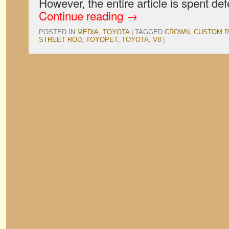
However, the entire article is spent d
Continue reading
→
POSTED IN
MEDIA
,
TOYOTA
|
TAGGED
CROWN
,
CUSTOM 
STREET ROD
,
TOYOPET
,
TOYOTA
,
V8
|