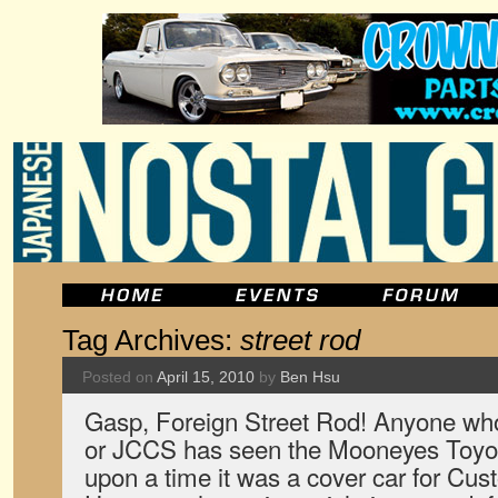
Tag Archives:
street rod
Posted on
April 15, 2010
by
Ben Hsu
Gasp, Foreign Street Rod! Anyone who
or JCCS has seen the Mooneyes Toyo
upon a time it was a cover car for C